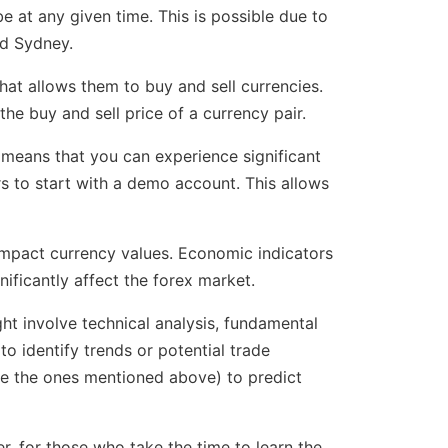
e at any given time. This is possible due to
nd Sydney.
that allows them to buy and sell currencies.
he buy and sell price of a currency pair.
 means that you can experience significant
ers to start with a demo account. This allows
n impact currency values. Economic indicators
nificantly affect the forex market.
ght involve technical analysis, fundamental
to identify trends or potential trade
ike the ones mentioned above) to predict
er, for those who take the time to learn the