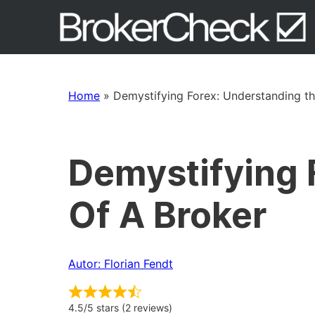
Home
»
Demystifying Forex: Understanding th
Demystifying 
Of A Broker
Autor: Florian Fendt
4.5/5 stars (2 reviews)