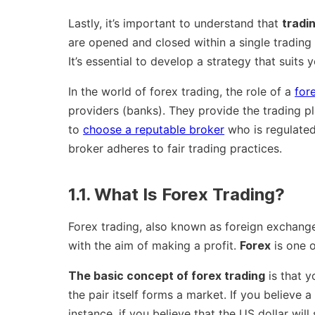
Lastly, it’s important to understand that
tradi
are opened and closed within a single trading
It’s essential to develop a strategy that suits y
In the world of forex trading, the role of a
for
providers (banks). They provide the trading pl
to
choose a reputable broker
who is regulated 
broker adheres to fair trading practices.
1.1. What Is Forex Trading?
Forex trading, also known as foreign exchange
with the aim of making a profit.
Forex
is one o
The basic concept of forex trading
is that y
the pair itself forms a market. If you believe a 
instance, if you believe that the US dollar wil