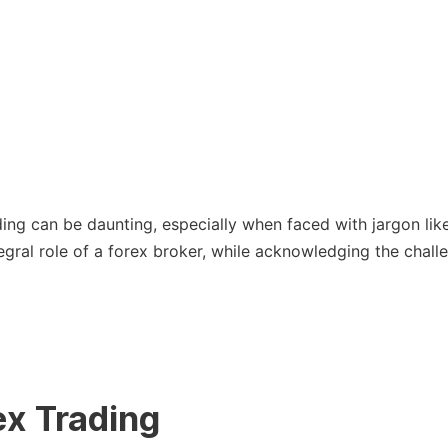
ing can be daunting, especially when faced with jargon like ‘
tegral role of a forex broker, while acknowledging the chal
ex Trading