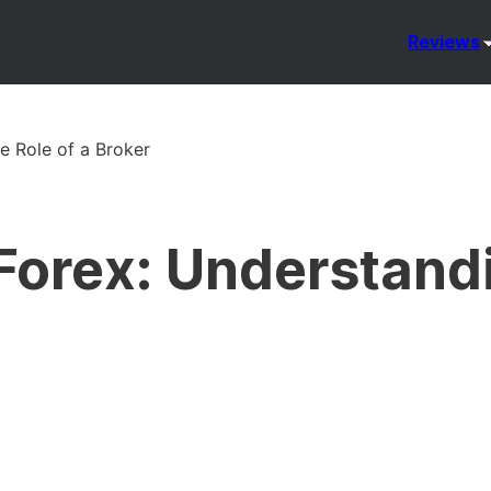
Reviews
e Role of a Broker
Forex: Understand