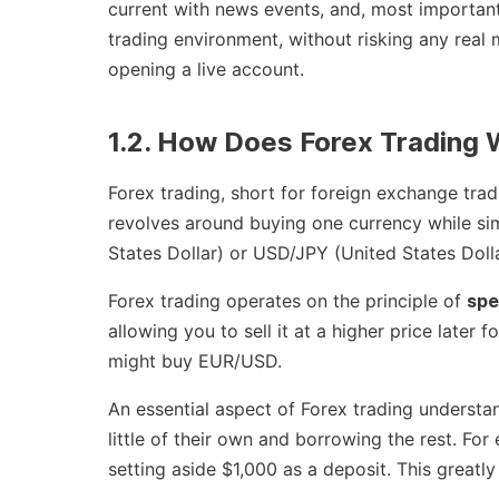
current with news events, and, most important
trading environment, without risking any real 
opening a live account.
1.2. How Does Forex Trading
Forex trading, short for foreign exchange tradi
revolves around buying one currency while sim
States Dollar) or USD/JPY (United States Doll
Forex trading operates on the principle of
spe
allowing you to sell it at a higher price later 
might buy EUR/USD.
An essential aspect of Forex trading understa
little of their own and borrowing the rest. Fo
setting aside $1,000 as a deposit. This greatl