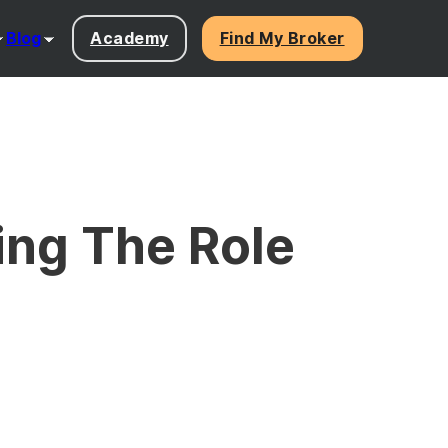
Blog
Academy
Find My Broker
ing The Role