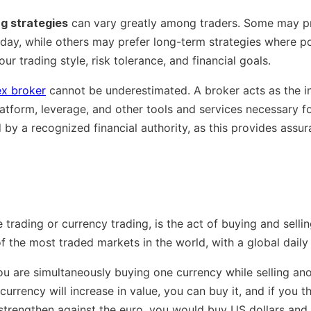
ng strategies
can vary greatly among traders. Some may pr
 day, while others may prefer long-term strategies where p
our trading style, risk tolerance, and financial goals.
ex broker
cannot be underestimated. A broker acts as the i
atform, leverage, and other tools and services necessary for
by a recognized financial authority, as this provides assur
 trading or currency trading, is the act of buying and sell
f the most traded markets in the world, with a global daily 
ou are simultaneously buying one currency while selling ano
currency will increase in value, you can buy it, and if you thi
l strengthen against the euro, you would buy US dollars and 