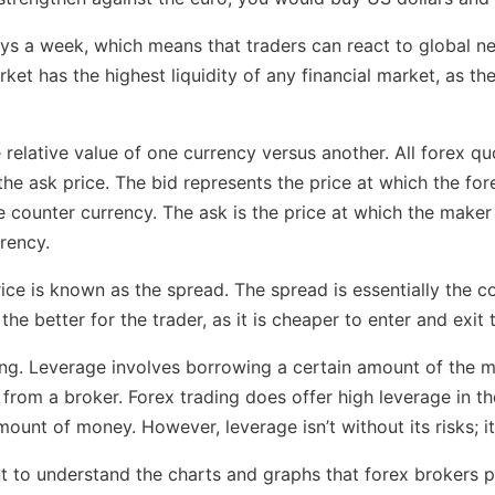
ays a week, which means that traders can react to global n
et has the highest liquidity of any financial market, as the
e relative value of one currency versus another. All forex q
 the ask price. The bid represents the price at which the fo
 counter currency. The ask is the price at which the maker i
rency.
ce is known as the spread. The spread is essentially the c
he better for the trader, as it is cheaper to enter and exit 
ing. Leverage involves borrowing a certain amount of the m
from a broker. Forex trading does offer high leverage in the
mount of money. However, leverage isn’t without its risks; i
ant to understand the charts and graphs that forex brokers p