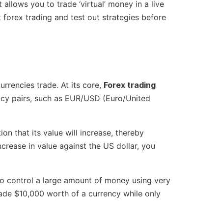
llows you to trade ‘virtual’ money in a live
 forex trading and test out strategies before
urrencies trade. At its core,
Forex trading
ency pairs, such as EUR/USD (Euro/United
on that its value will increase, thereby
increase in value against the US dollar, you
to control a large amount of money using very
trade $10,000 worth of a currency while only