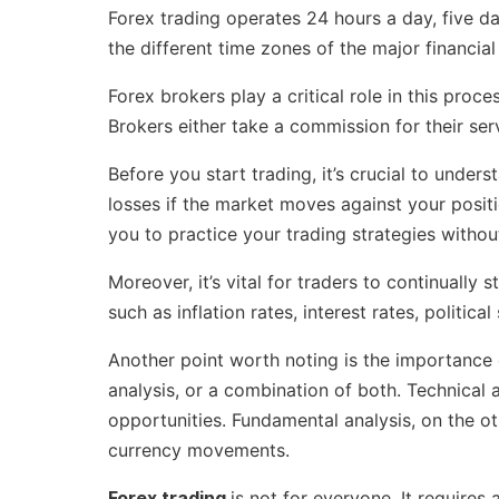
Forex trading operates 24 hours a day, five da
the different time zones of the major financi
Forex brokers play a critical role in this proc
Brokers either take a commission for their ser
Before you start trading, it’s crucial to under
losses if the market moves against your positi
you to practice your trading strategies withou
Moreover, it’s vital for traders to continuall
such as inflation rates, interest rates, politi
Another point worth noting is the importance
analysis, or a combination of both. Technical a
opportunities. Fundamental analysis, on the o
currency movements.
Forex trading
is not for everyone. It requires