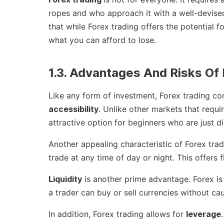
ropes and who approach it with a well-devised 
that while Forex trading offers the potential for 
what you can afford to lose.
1.3. Advantages And Risks Of 
Like any form of investment, Forex trading co
accessibility
. Unlike other markets that requir
attractive option for beginners who are just di
Another appealing characteristic of Forex trad
trade at any time of day or night. This offers f
Liquidity
is another prime advantage. Forex is t
a trader can buy or sell currencies without ca
In addition, Forex trading allows for
leverage