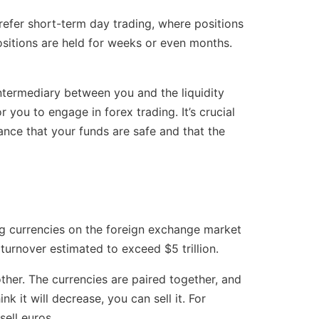
efer short-term day trading, where positions
ositions are held for weeks or even months.
ntermediary between you and the liquidity
 you to engage in forex trading. It’s crucial
ance that your funds are safe and that the
ing currencies on the foreign exchange market
turnover estimated to exceed $5 trillion.
ther. The currencies are paired together, and
nk it will decrease, you can sell it. For
sell euros.