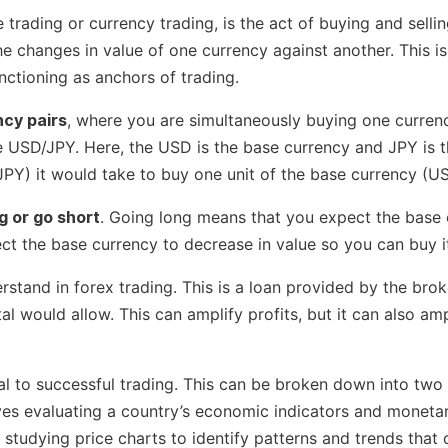
trading or currency trading, is the act of buying and sell
he changes in value of one currency against another. This i
unctioning as anchors of trading.
ncy pairs
, where you are simultaneously buying one currenc
 USD/JPY. Here, the USD is the base currency and JPY is th
PY) it would take to buy one unit of the base currency (U
g or go short
. Going long means that you expect the base c
ct the base currency to decrease in value so you can buy it
stand in forex trading. This is a loan provided by the broke
al would allow. This can amplify profits, but it can also amp
al to successful trading. This can be broken down into two
lves evaluating a country’s economic indicators and moneta
s studying price charts to identify patterns and trends tha