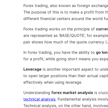
Forex trading, also known as foreign exchange 
The purpose of this is to make a profit from t
different financial centers around the world f
Forex trading works on the principle of
curre
are represented as ‘BASE/QUOTE’, for example
pair shows how much of the quote currency (J
In forex trading, you have the ability to
go lon
for a profit, while going short means you expe
Leverage
is another important aspect to under
to open larger positions than their actual capit
effectively when using leverage.
Understanding
forex market analysis
is cruci
technical analysis
. Fundamental analysis invo
Technical analysis, on the other hand, involve