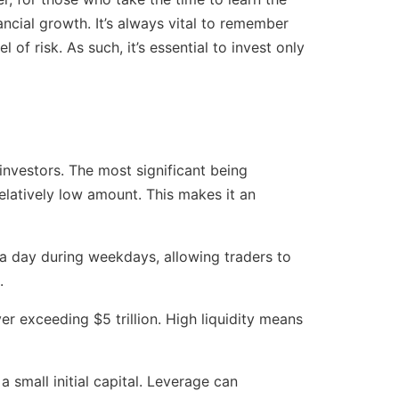
ancial growth. It’s always vital to remember
l of risk. As such, it’s essential to invest only
investors. The most significant being
 relatively low amount. This makes it an
 a day during weekdays, allowing traders to
.
er exceeding $5 trillion. High liquidity means
 small initial capital. Leverage can