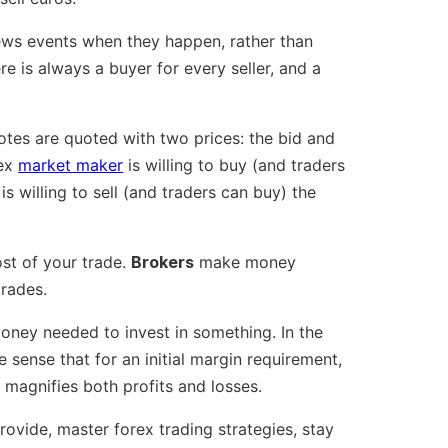
ews events when they happen, rather than
re is always a buyer for every seller, and a
uotes are quoted with two prices: the bid and
rex
market maker
is willing to buy (and traders
s willing to sell (and traders can buy) the
ost of your trade.
Brokers
make money
trades.
oney needed to invest in something. In the
 sense that for an initial margin requirement,
t magnifies both profits and losses.
rovide, master forex trading strategies, stay