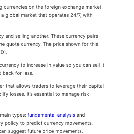
ing currencies on the foreign exchange market.
s a global market that operates 24/7, with
y and selling another. These currency pairs
e quote currency. The price shown for this
SD).
urrency to increase in value so you can sell it
 back for less.
r that allows traders to leverage their capital
lify losses. It’s essential to manage risk
 main types:
fundamental analysis
and
ry policy to predict currency movements.
t can suggest future price movements.