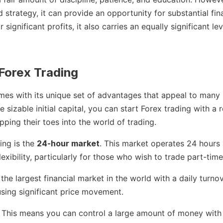
strategy, it can provide an opportunity for substantial fin
significant profits, it also carries an equally significant leve
Forex Trading
mes with its unique set of advantages that appeal to many 
e sizable initial capital, you can start Forex trading with a
pping their toes into the world of trading.
ing is the
24-hour market
. This market operates 24 hours
lexibility, particularly for those who wish to trade part-time
he largest financial market in the world with a daily turnov
using significant price movement.
. This means you can control a large amount of money with a