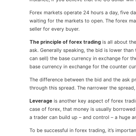
Forex markets operate 24 hours a day, five d
waiting for the markets to open. The forex mark
seller for every buyer.
The principle of forex trading
is all about th
ask. Generally speaking, the bid is lower than
can sell) the base currency in exchange for the
base currency in exchange for the counter cur
The difference between the bid and the ask pri
through this spread. The narrower the spread, t
Leverage
is another key aspect of forex trad
case of forex, that money is usually borrowed 
a trader can build up – and control – a huge a
To be successful in forex trading, it’s import