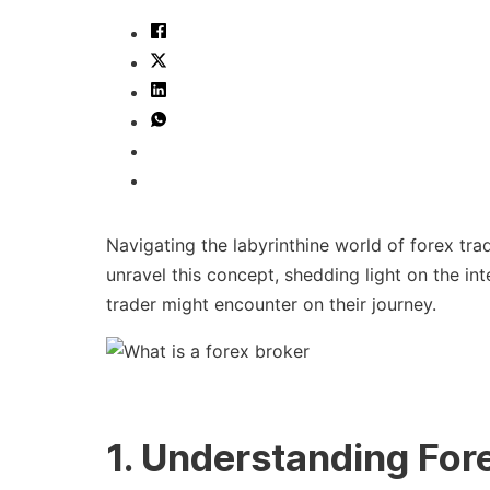
Navigating the labyrinthine world of forex trad
unravel this concept, shedding light on the in
trader might encounter on their journey.
1. Understanding For