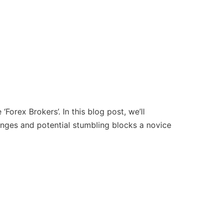
Forex Brokers’. In this blog post, we’ll
lenges and potential stumbling blocks a novice