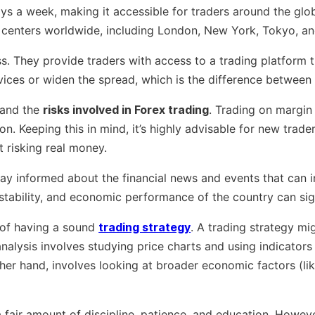
ys a week, making it accessible for traders around the glob
al centers worldwide, including London, New York, Tokyo, a
ess. They provide traders with access to a trading platform 
vices or widen the spread, which is the difference between t
stand the
risks involved in Forex trading
. Trading on margin
on. Keeping this in mind, it’s highly advisable for new trad
t risking real money.
y stay informed about the financial news and events that ca
cal stability, and economic performance of the country can sig
 of having a sound
trading strategy
. A trading strategy mi
nalysis involves studying price charts and using indicators 
ther hand, involves looking at broader economic factors (l
 a fair amount of discipline, patience, and education. Howev