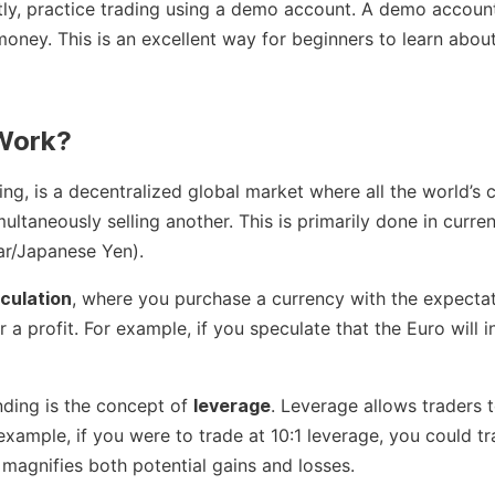
ly, practice trading using a demo account. A demo account a
money. This is an excellent way for beginners to learn about
 Work?
ng, is a decentralized global market where all the world’s c
ultaneously selling another. This is primarily done in curr
ar/Japanese Yen).
culation
, where you purchase a currency with the expectati
for a profit. For example, if you speculate that the Euro will 
nding is the concept of
leverage
. Leverage allows traders 
r example, if you were to trade at 10:1 leverage, you could 
y magnifies both potential gains and losses.