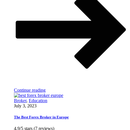
Continue reading
Broker
,
Education
July 3, 2023
The Best Forex Broker in Europe
4.9/5 stars (7 reviews)