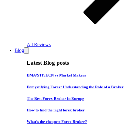
All Reviews
Blog
Latest Blog posts
DMA/STP/ECN vs Market Makers
Demystifying Forex: Understanding the Role of a Broker
The Best Forex Broker in Europe
How to find the right forex broker
What’s the cheapest Forex Broker?