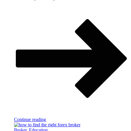
Continue reading
Broker
,
Education