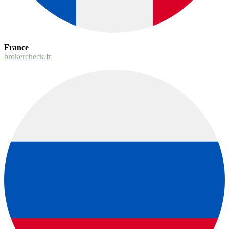
France
brokercheck.fr