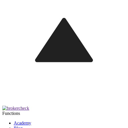
Functions
Academy