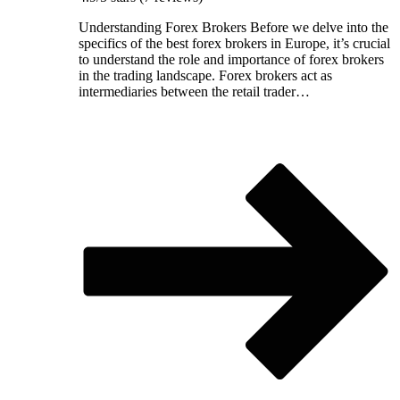
Understanding Forex Brokers Before we delve into the
specifics of the best forex brokers in Europe, it’s crucial
to understand the role and importance of forex brokers
in the trading landscape. Forex brokers act as
intermediaries between the retail trader…