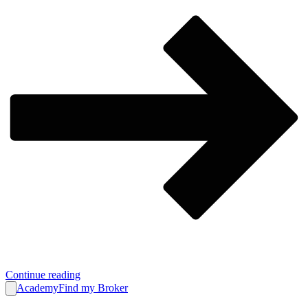
Continue reading
Academy
Find my Broker