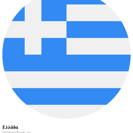
Ελλάδα
brokercheck.gr