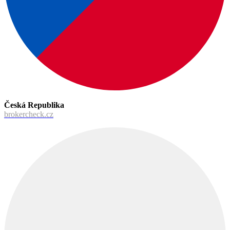
Česká Republika
brokercheck.cz