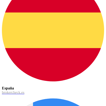
España
brokercheck.es