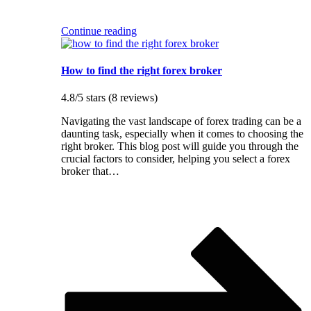
Continue reading
How to find the right forex broker
4.8/5 stars (8 reviews)
Navigating the vast landscape of forex trading can be a
daunting task, especially when it comes to choosing the
right broker. This blog post will guide you through the
crucial factors to consider, helping you select a forex
broker that…