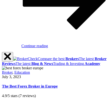
Continue reading
Compare the best
Brokers
The latest
Broker
Reviews
The latest
Blog & News
Trading & Investing
Academy
Broker
,
Education
July 3, 2023
The Best Forex Broker in Europe
4.9/5 stars (7 reviews)