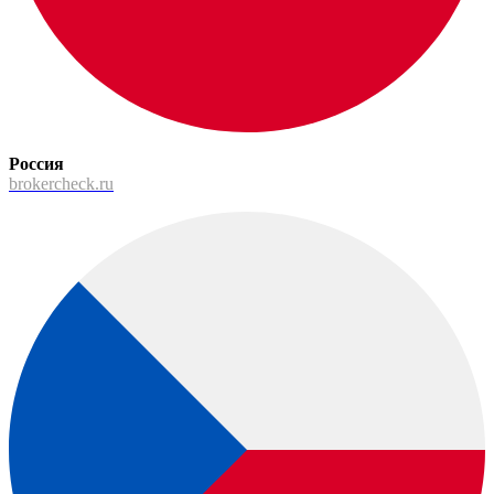
Россия
brokercheck.ru