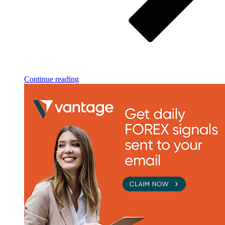
Continue reading