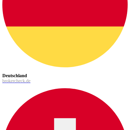
Deutschland
brokercheck.de