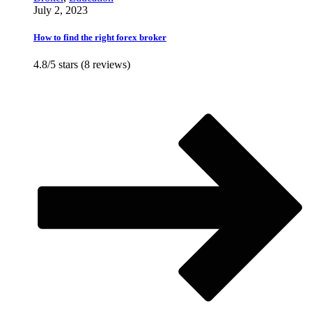
July 2, 2023
How to find the right forex broker
4.8/5 stars (8 reviews)