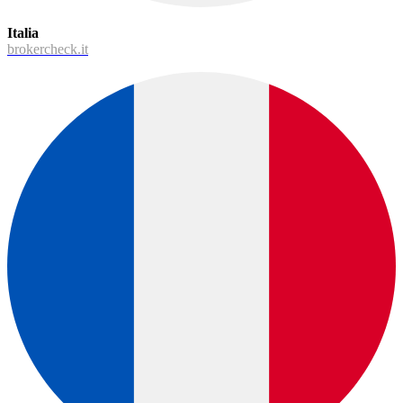
Italia
brokercheck.it