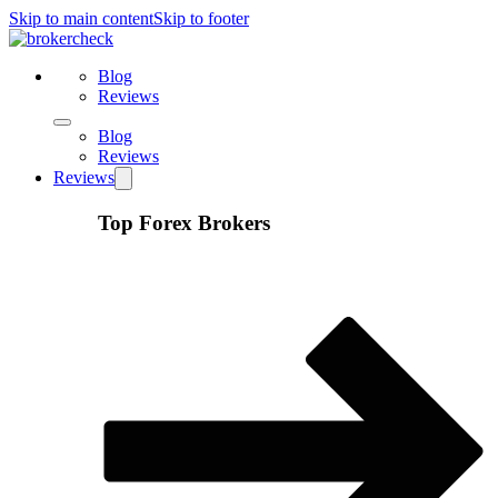
Skip to main content
Skip to footer
Blog
Reviews
Blog
Reviews
Reviews
Top Forex Brokers