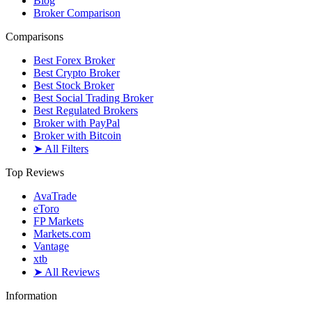
Blog
Broker Comparison
Comparisons
Best Forex Broker
Best Crypto Broker
Best Stock Broker
Best Social Trading Broker
Best Regulated Brokers
Broker with PayPal
Broker with Bitcoin
➤ All Filters
Top Reviews
AvaTrade
eToro
FP Markets
Markets.com
Vantage
xtb
➤ All Reviews
Information