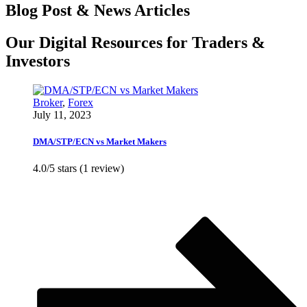
Blog Post & News Articles
Our Digital Resources for Traders &
Investors
Broker
,
Forex
July 11, 2023
DMA/STP/ECN vs Market Makers
4.0/5 stars (1 review)