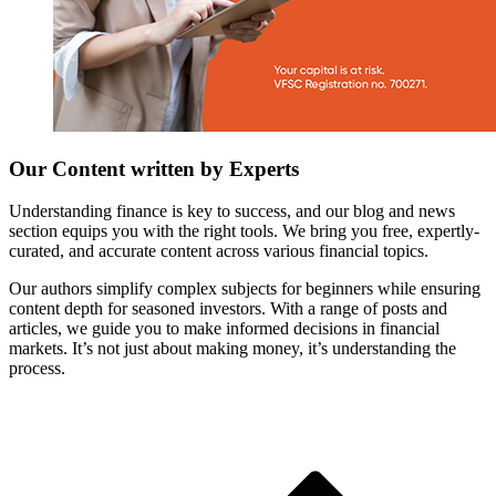
Our Content written by Experts
Understanding finance is key to success, and our blog and news
section equips you with the right tools. We bring you free, expertly-
curated, and accurate content across various financial topics.
Our authors simplify complex subjects for beginners while ensuring
content depth for seasoned investors. With a range of posts and
articles, we guide you to make informed decisions in financial
markets. It’s not just about making money, it’s understanding the
process.