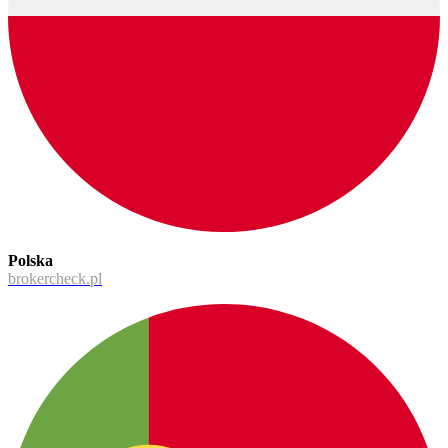
Polska
brokercheck.pl