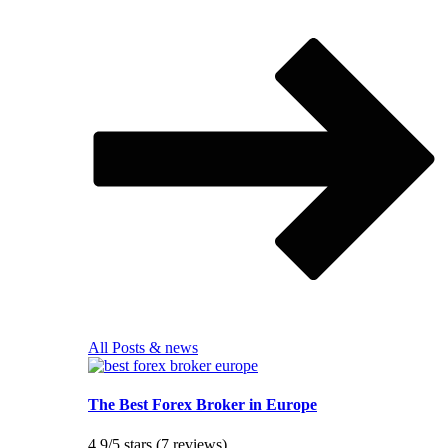
All Posts & news
The Best Forex Broker in Europe
4.9/5 stars (7 reviews)