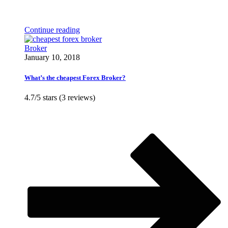
Continue reading
Broker
January 10, 2018
What’s the cheapest Forex Broker?
4.7/5 stars (3 reviews)