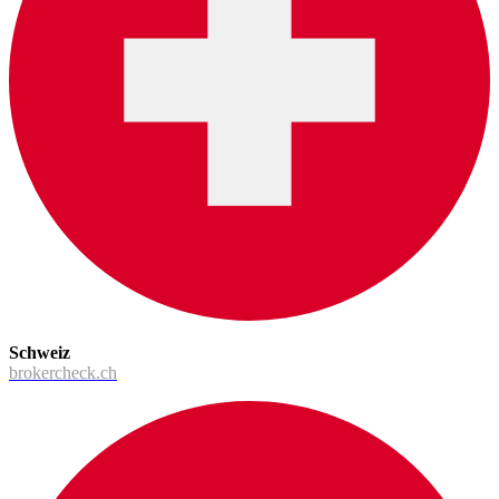
Schweiz
brokercheck.ch