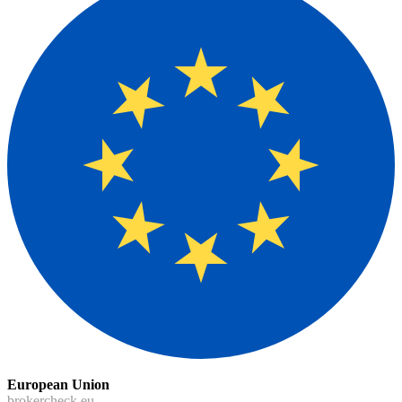
European Union
brokercheck.eu