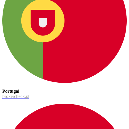
Portugal
brokercheck.pt