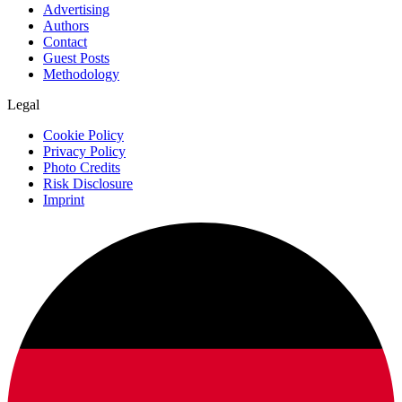
Advertising
Authors
Contact
Guest Posts
Methodology
Legal
Cookie Policy
Privacy Policy
Photo Credits
Risk Disclosure
Imprint