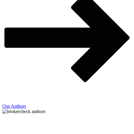
Our Authors