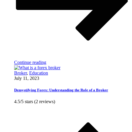
Continue reading
Broker
,
Education
July 11, 2023
Demystifying Forex: Understanding the Role of a Broker
4.5/5 stars (2 reviews)