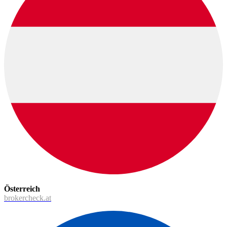
Österreich
brokercheck.at