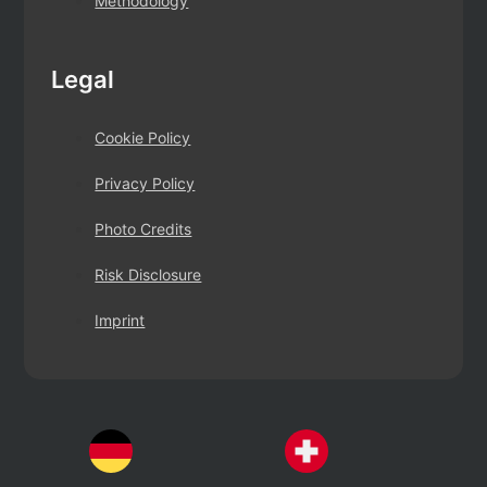
Methodology
Legal
Cookie Policy
Privacy Policy
Photo Credits
Risk Disclosure
Imprint