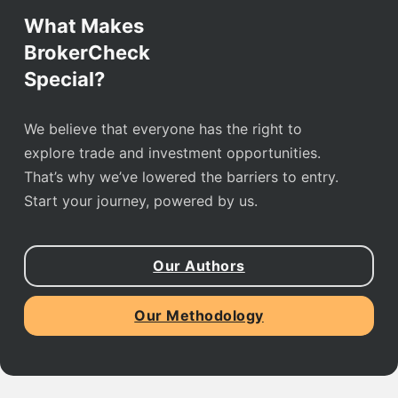
What Makes
BrokerCheck
Special?
We believe that everyone has the right to
explore trade and investment opportunities.
That’s why we’ve lowered the barriers to entry.
Start your journey, powered by us.
Our Authors
Our Methodology