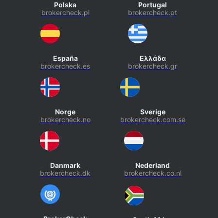
Polska
Portugal
brokercheck.pl
brokercheck.pt
España
Ελλάδα
brokercheck.es
brokercheck.gr
Norge
Sverige
brokercheck.no
brokercheck.com.se
Danmark
Nederland
brokercheck.dk
brokercheck.co.nl