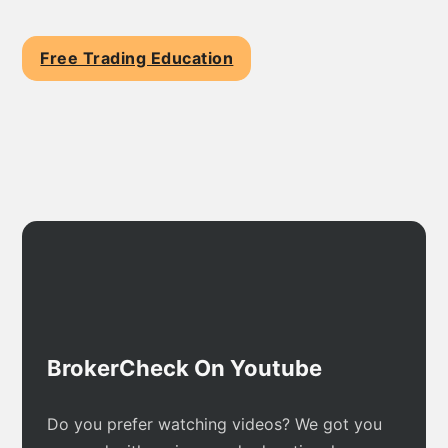
Free Trading Education
BrokerCheck On Youtube
Do you prefer watching videos? We got you