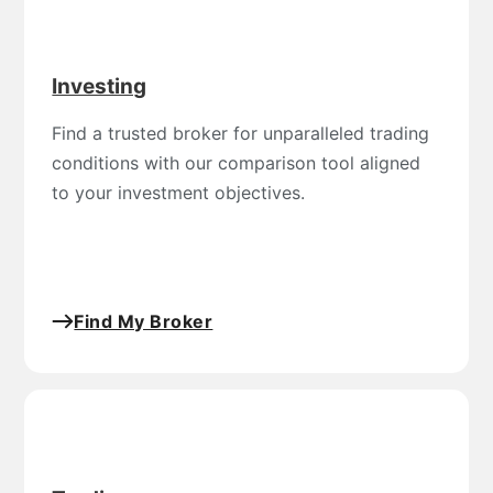
Investing
Find a trusted broker for unparalleled trading
conditions with our comparison tool aligned
to your investment objectives.
Find My Broker