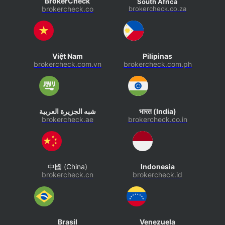
BrokerCheck
South Africa
brokercheck.co
brokercheck.co.za
Việt Nam
Pilipinas
brokercheck.com.vn
brokercheck.com.ph
شبه الجزيرة العربية
भारत (India)
brokercheck.ae
brokercheck.co.in
中國 (China)
Indonesia
brokercheck.cn
brokercheck.id
Brasil
Venezuela