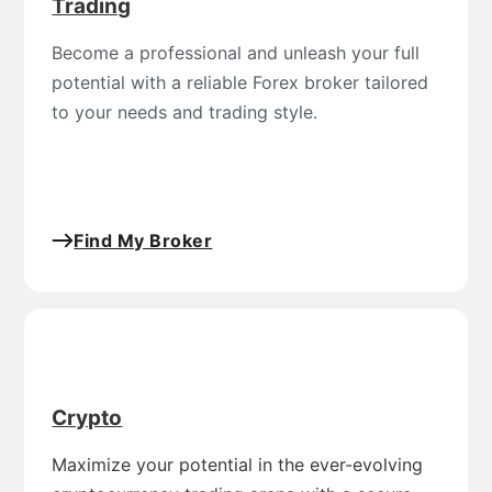
Trading
Become a professional and unleash your full
potential with a reliable Forex broker tailored
to your needs and trading style.
Find My Broker
Crypto
Maximize your potential in the ever-evolving