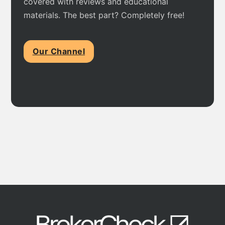
covered with reviews and educational
materials. The best part? Completely free!
Our Channel