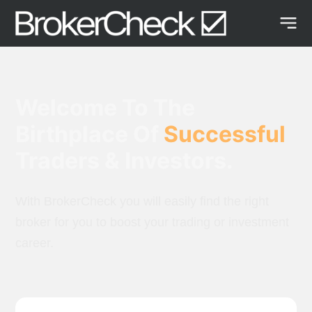
Welcome To The
Birthplace Of
Successful
Traders & Investors.
With BrokerCheck you will easily find the right
broker for you to boost your trading or investment
career.