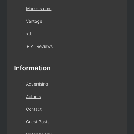
Markets.com
Vantage
xtb
➤ All Reviews
Information
Advertising
Authors
Contact
Guest Posts