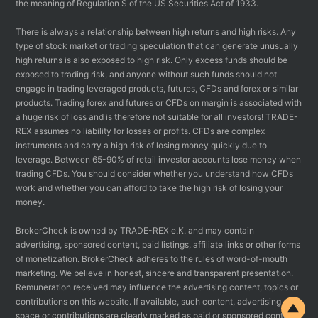
the meaning of Regulation S of the US Securities Act of 1933.
There is always a relationship between high returns and high risks. Any
type of stock market or trading speculation that can generate unusually
high returns is also exposed to high risk. Only excess funds should be
exposed to trading risk, and anyone without such funds should not
engage in trading leveraged products, futures, CFDs and forex or similar
products. Trading forex and futures or CFDs on margin is associated with
a huge risk of loss and is therefore not suitable for all investors! TRADE-
REX assumes no liability for losses or profits. CFDs are complex
instruments and carry a high risk of losing money quickly due to
leverage. Between 65-90% of retail investor accounts lose money when
trading CFDs. You should consider whether you understand how CFDs
work and whether you can afford to take the high risk of losing your
money.
BrokerCheck is owned by TRADE-REX e.K. and may contain
advertising, sponsored content, paid listings, affiliate links or other forms
of monetization. BrokerCheck adheres to the rules of word-of-mouth
marketing. We believe in honest, sincere and transparent presentation.
Remuneration received may influence the advertising content, topics or
contributions on this website. If available, such content, advertising
space or contributions are clearly marked as paid or sponsored content.