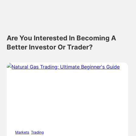
Are You Interested In Becoming A
Better Investor Or Trader?
Markets
,
Trading