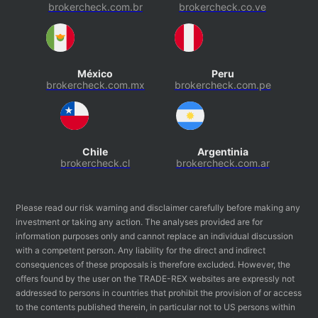
brokercheck.com.br
brokercheck.co.ve
México
Peru
brokercheck.com.mx
brokercheck.com.pe
Chile
Argentinia
brokercheck.cl
brokercheck.com.ar
Please read our risk warning and disclaimer carefully before making any
investment or taking any action. The analyses provided are for
information purposes only and cannot replace an individual discussion
with a competent person. Any liability for the direct and indirect
consequences of these proposals is therefore excluded. However, the
offers found by the user on the TRADE-REX websites are expressly not
addressed to persons in countries that prohibit the provision of or access
to the contents published therein, in particular not to US persons within