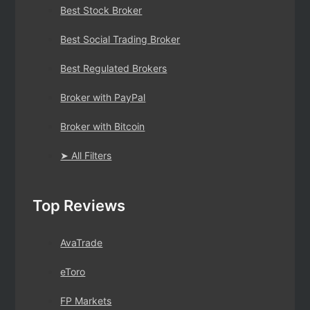
Best Stock Broker
Best Social Trading Broker
Best Regulated Brokers
Broker with PayPal
Broker with Bitcoin
➤ All Filters
Top Reviews
AvaTrade
eToro
FP Markets