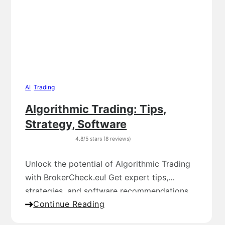
AI
,
Trading
Algorithmic Trading: Tips,
Strategy, Software
4.8/5 stars (8 reviews)
Unlock the potential of Algorithmic Trading
with BrokerCheck.eu! Get expert tips,
strategies, and software recommendations
Continue Reading
for successful trading.