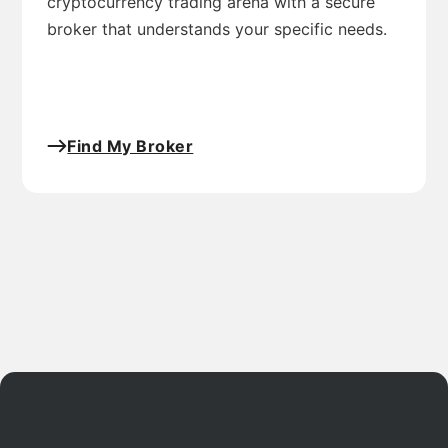
cryptocurrency trading arena with a secure
broker that understands your specific needs.
Find My Broker