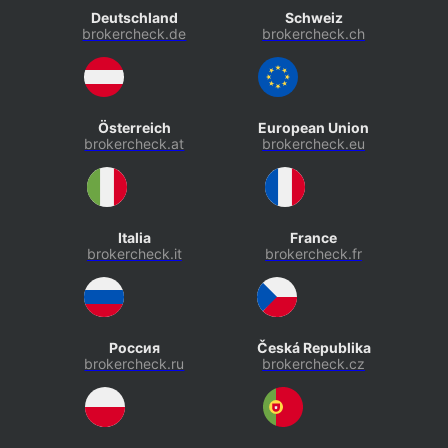
Deutschland
Schweiz
brokercheck.de
brokercheck.ch
Österreich
European Union
brokercheck.at
brokercheck.eu
Italia
France
brokercheck.it
brokercheck.fr
Россия
Česká Republika
brokercheck.ru
brokercheck.cz