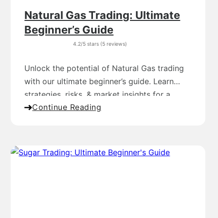
Natural Gas Trading: Ultimate
Beginner’s Guide
4.2/5 stars (5 reviews)
Unlock the potential of Natural Gas trading
with our ultimate beginner’s guide. Learn
strategies, risks, & market insights for a
Continue Reading
profitable journey.