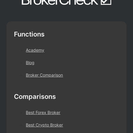
Functions
Academy
Blog
Broker Comparison
Comparisons
Best Forex Broker
Best Crypto Broker