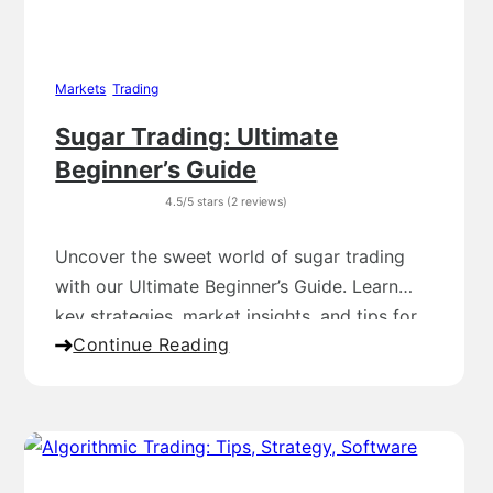
Markets
,
Trading
Sugar Trading: Ultimate
Beginner’s Guide
4.5/5 stars (2 reviews)
Uncover the sweet world of sugar trading
with our Ultimate Beginner’s Guide. Learn
key strategies, market insights, and tips for
Continue Reading
success!