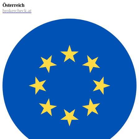
Österreich
brokercheck.at