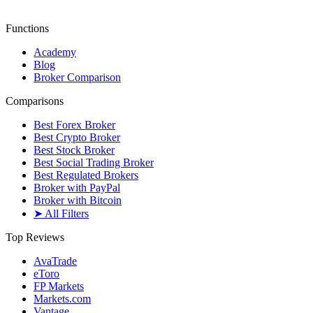
Functions
Academy
Blog
Broker Comparison
Comparisons
Best Forex Broker
Best Crypto Broker
Best Stock Broker
Best Social Trading Broker
Best Regulated Brokers
Broker with PayPal
Broker with Bitcoin
➤ All Filters
Top Reviews
AvaTrade
eToro
FP Markets
Markets.com
Vantage