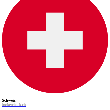
Schweiz
brokercheck.ch