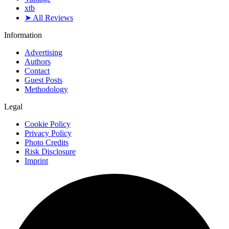
xtb
➤ All Reviews
Information
Advertising
Authors
Contact
Guest Posts
Methodology
Legal
Cookie Policy
Privacy Policy
Photo Credits
Risk Disclosure
Imprint