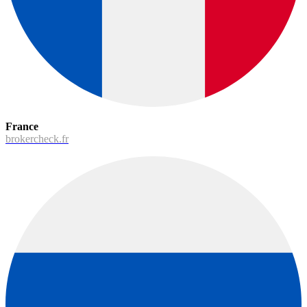
France
brokercheck.fr