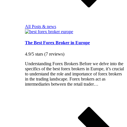
All Posts & news
The Best Forex Broker in Europe
4.9/5 stars (7 reviews)
Understanding Forex Brokers Before we delve into the
specifics of the best forex brokers in Europe, it’s crucial
to understand the role and importance of forex brokers
in the trading landscape. Forex brokers act as
intermediaries between the retail trader…