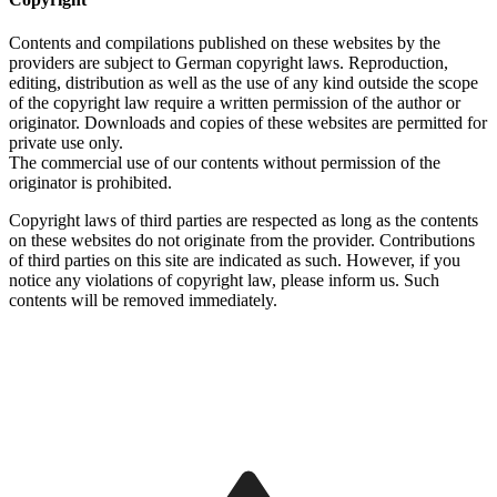
Contents and compilations published on these websites by the
providers are subject to German copyright laws. Reproduction,
editing, distribution as well as the use of any kind outside the scope
of the copyright law require a written permission of the author or
originator. Downloads and copies of these websites are permitted for
private use only.
The commercial use of our contents without permission of the
originator is prohibited.
Copyright laws of third parties are respected as long as the contents
on these websites do not originate from the provider. Contributions
of third parties on this site are indicated as such. However, if you
notice any violations of copyright law, please inform us. Such
contents will be removed immediately.