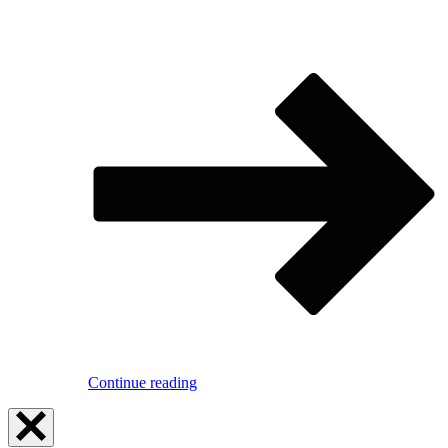
Continue reading