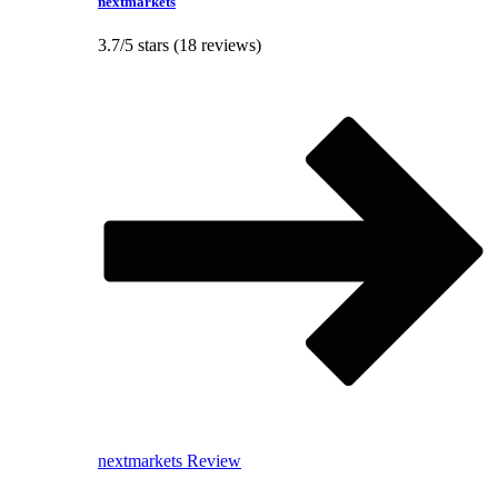
nextmarkets
3.7/5 stars (18 reviews)
nextmarkets Review