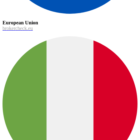
European Union
brokercheck.eu