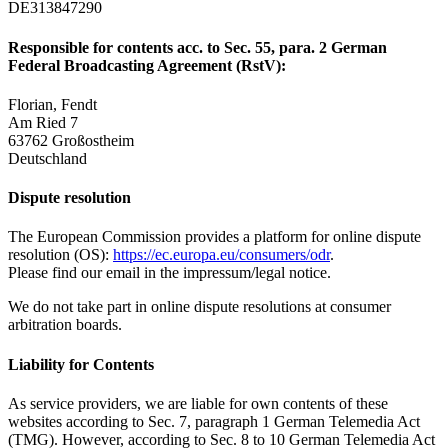
DE313847290
Responsible for contents acc. to Sec. 55, para. 2 German
Federal Broadcasting Agreement (RstV):
Florian, Fendt
Am Ried 7
63762 Großostheim
Deutschland
Dispute resolution
The European Commission provides a platform for online dispute
resolution (OS):
https://ec.europa.eu/consumers/odr
.
Please find our email in the impressum/legal notice.
We do not take part in online dispute resolutions at consumer
arbitration boards.
Liability for Contents
As service providers, we are liable for own contents of these
websites according to Sec. 7, paragraph 1 German Telemedia Act
(TMG). However, according to Sec. 8 to 10 German Telemedia Act