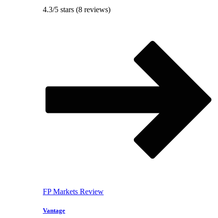
4.3/5 stars (8 reviews)
FP Markets Review
Vantage