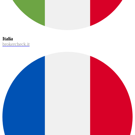
Italia
brokercheck.it