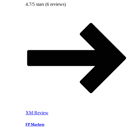
4.7/5 stars (6 reviews)
XM Review
FP Markets