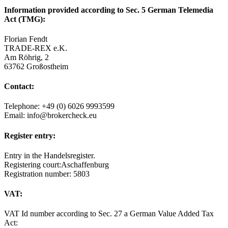
Information provided according to Sec. 5 German Telemedia
Act (TMG):
Florian Fendt
TRADE-REX e.K.
Am Röhrig, 2
63762 Großostheim
Contact:
Telephone: +49 (0) 6026 9993599
Email: info@brokercheck.eu
Register entry:
Entry in the Handelsregister.
Registering court:Aschaffenburg
Registration number: 5803
VAT:
VAT Id number according to Sec. 27 a German Value Added Tax
Act: