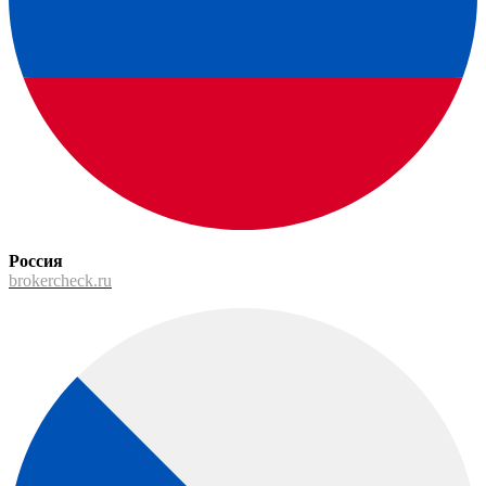
Россия
brokercheck.ru