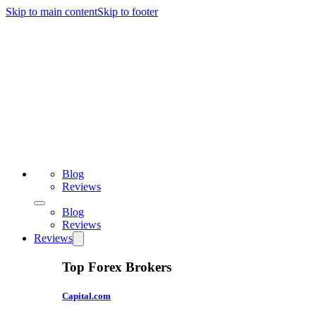
Skip to main content
Skip to footer
Blog
Reviews
Blog
Reviews
Reviews
Top Forex Brokers
Capital.com