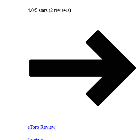
4.0/5 stars (2 reviews)
eToro Review
Capitalix