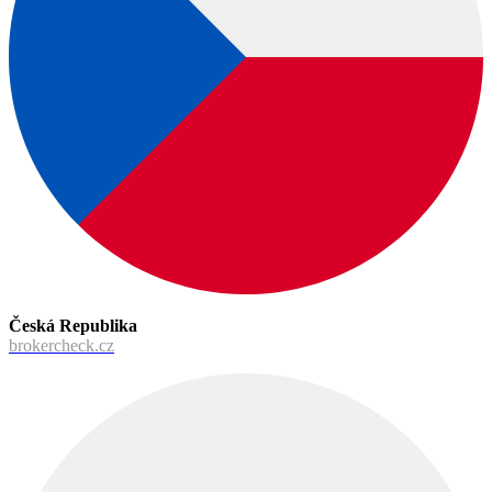
Česká Republika
brokercheck.cz