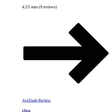
4.2/5 stars (9 reviews)
AvaTrade Review
eToro