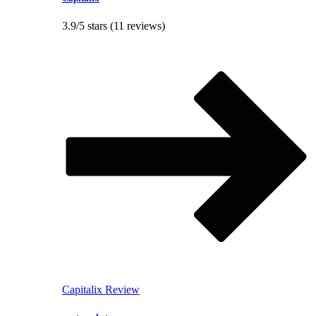
3.9/5 stars (11 reviews)
Capitalix Review