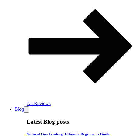
All Reviews
Blog
Latest Blog posts
Natural Gas Trading: Ultimate Beginner’s Guide