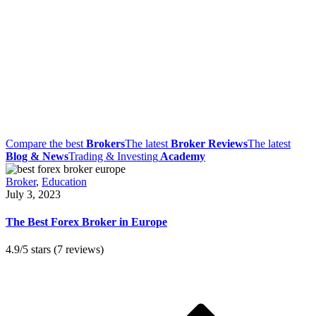
Compare the best
Brokers
The latest
Broker Reviews
The latest
Blog & News
Trading & Investing
Academy
Broker
,
Education
July 3, 2023
The Best Forex Broker in Europe
4.9/5 stars (7 reviews)