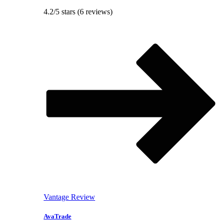
4.2/5 stars (6 reviews)
Vantage Review
AvaTrade