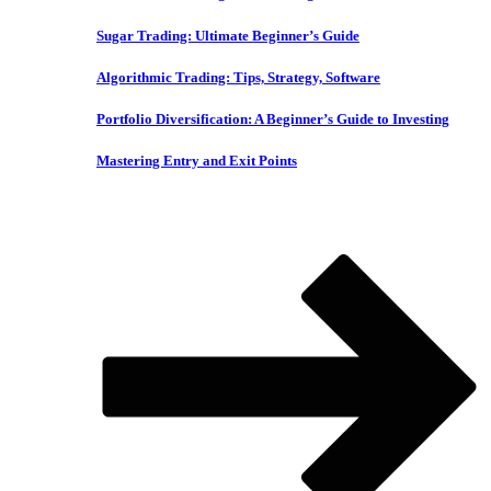
Sugar Trading: Ultimate Beginner’s Guide
Algorithmic Trading: Tips, Strategy, Software
Portfolio Diversification: A Beginner’s Guide to Investing
Mastering Entry and Exit Points