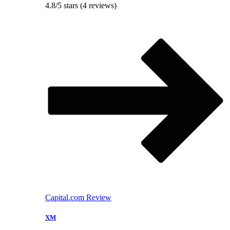
4.8/5 stars (4 reviews)
Capital.com Review
XM