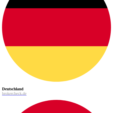
Deutschland
brokercheck.de