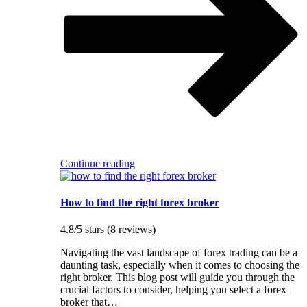
Continue reading
How to find the right forex broker
4.8/5 stars (8 reviews)
Navigating the vast landscape of forex trading can be a
daunting task, especially when it comes to choosing the
right broker. This blog post will guide you through the
crucial factors to consider, helping you select a forex
broker that…