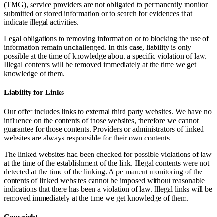
(TMG), service providers are not obligated to permanently monitor
submitted or stored information or to search for evidences that
indicate illegal activities.
Legal obligations to removing information or to blocking the use of
information remain unchallenged. In this case, liability is only
possible at the time of knowledge about a specific violation of law.
Illegal contents will be removed immediately at the time we get
knowledge of them.
Liability for Links
Our offer includes links to external third party websites. We have no
influence on the contents of those websites, therefore we cannot
guarantee for those contents. Providers or administrators of linked
websites are always responsible for their own contents.
The linked websites had been checked for possible violations of law
at the time of the establishment of the link. Illegal contents were not
detected at the time of the linking. A permanent monitoring of the
contents of linked websites cannot be imposed without reasonable
indications that there has been a violation of law. Illegal links will be
removed immediately at the time we get knowledge of them.
Copyright