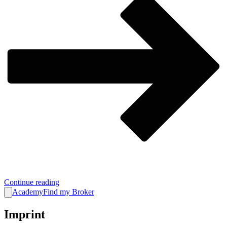
Continue reading
Academy
Find my Broker
Imprint