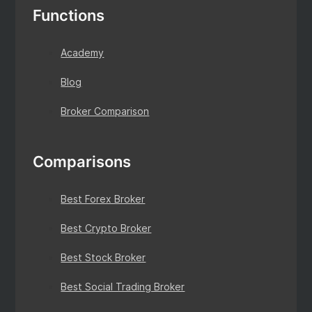
Functions
Academy
Blog
Broker Comparison
Comparisons
Best Forex Broker
Best Crypto Broker
Best Stock Broker
Best Social Trading Broker