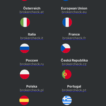
Österreich
European Union
brokercheck.at
brokercheck.eu
Italia
France
brokercheck.it
brokercheck.fr
Россия
Česká Republika
brokercheck.ru
brokercheck.cz
Polska
Portugal
brokercheck.pl
brokercheck.pt