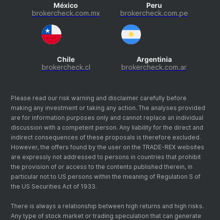
México
Peru
brokercheck.com.mx
brokercheck.com.pe
Chile
Argentinia
brokercheck.cl
brokercheck.com.ar
Please read our risk warning and disclaimer carefully before
making any investment or taking any action. The analyses provided
are for information purposes only and cannot replace an individual
discussion with a competent person. Any liability for the direct and
indirect consequences of these proposals is therefore excluded.
However, the offers found by the user on the TRADE-REX websites
are expressly not addressed to persons in countries that prohibit
the provision of or access to the contents published therein, in
particular not to US persons within the meaning of Regulation S of
the US Securities Act of 1933.
There is always a relationship between high returns and high risks.
Any type of stock market or trading speculation that can generate