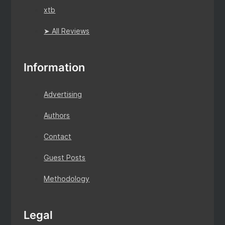
xtb
➤ All Reviews
Information
Advertising
Authors
Contact
Guest Posts
Methodology
Legal