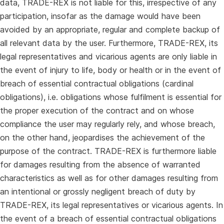
data, TRADE-REX is not liable for this, irrespective of any
participation, insofar as the damage would have been
avoided by an appropriate, regular and complete backup of
all relevant data by the user. Furthermore, TRADE-REX, its
legal representatives and vicarious agents are only liable in
the event of injury to life, body or health or in the event of
breach of essential contractual obligations (cardinal
obligations), i.e. obligations whose fulfilment is essential for
the proper execution of the contract and on whose
compliance the user may regularly rely, and whose breach,
on the other hand, jeopardises the achievement of the
purpose of the contract. TRADE-REX is furthermore liable
for damages resulting from the absence of warranted
characteristics as well as for other damages resulting from
an intentional or grossly negligent breach of duty by
TRADE-REX, its legal representatives or vicarious agents. In
the event of a breach of essential contractual obligations