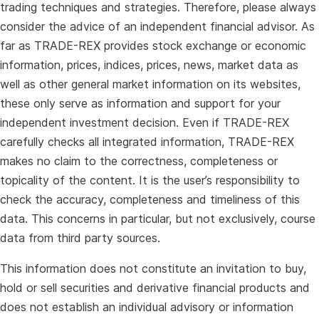
trading techniques and strategies. Therefore, please always
consider the advice of an independent financial advisor. As
far as TRADE-REX provides stock exchange or economic
information, prices, indices, prices, news, market data as
well as other general market information on its websites,
these only serve as information and support for your
independent investment decision. Even if TRADE-REX
carefully checks all integrated information, TRADE-REX
makes no claim to the correctness, completeness or
topicality of the content. It is the user’s responsibility to
check the accuracy, completeness and timeliness of this
data. This concerns in particular, but not exclusively, course
data from third party sources.
This information does not constitute an invitation to buy,
hold or sell securities and derivative financial products and
does not establish an individual advisory or information