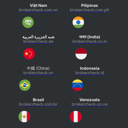
Việt Nam
Pilipinas
brokercheck.com.vn
brokercheck.com.ph
شبه الجزيرة العربية
भारत (India)
brokercheck.ae
brokercheck.co.in
中國 (China)
Indonesia
brokercheck.cn
brokercheck.id
Brasil
Venezuela
brokercheck.com.br
brokercheck.co.ve