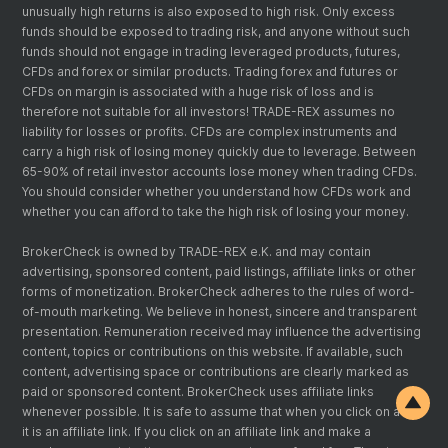
unusually high returns is also exposed to high risk. Only excess
funds should be exposed to trading risk, and anyone without such
funds should not engage in trading leveraged products, futures,
CFDs and forex or similar products. Trading forex and futures or
CFDs on margin is associated with a huge risk of loss and is
therefore not suitable for all investors! TRADE-REX assumes no
liability for losses or profits. CFDs are complex instruments and
carry a high risk of losing money quickly due to leverage. Between
65-90% of retail investor accounts lose money when trading CFDs.
You should consider whether you understand how CFDs work and
whether you can afford to take the high risk of losing your money.
BrokerCheck is owned by TRADE-REX e.K. and may contain
advertising, sponsored content, paid listings, affiliate links or other
forms of monetization. BrokerCheck adheres to the rules of word-
of-mouth marketing. We believe in honest, sincere and transparent
presentation. Remuneration received may influence the advertising
content, topics or contributions on this website. If available, such
content, advertising space or contributions are clearly marked as
paid or sponsored content. BrokerCheck uses affiliate links
whenever possible. It is safe to assume that when you click on a link
it is an affiliate link. If you click on an affiliate link and make a