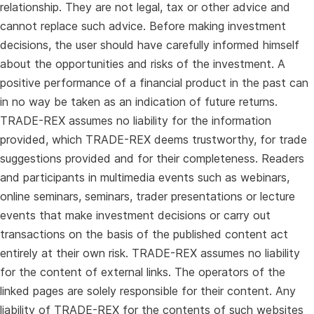
relationship. They are not legal, tax or other advice and
cannot replace such advice. Before making investment
decisions, the user should have carefully informed himself
about the opportunities and risks of the investment. A
positive performance of a financial product in the past can
in no way be taken as an indication of future returns.
TRADE-REX assumes no liability for the information
provided, which TRADE-REX deems trustworthy, for trade
suggestions provided and for their completeness. Readers
and participants in multimedia events such as webinars,
online seminars, seminars, trader presentations or lecture
events that make investment decisions or carry out
transactions on the basis of the published content act
entirely at their own risk. TRADE-REX assumes no liability
for the content of external links. The operators of the
linked pages are solely responsible for their content. Any
liability of TRADE-REX for the contents of such websites