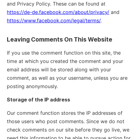
and Privacy Policy. These can be found at
https://de-de.facebook.com/about/privacy/
and
https://www.facebook.com/legal/terms/
.
Leaving Comments On This Website
If you use the comment function on this site, the
time at which you created the comment and your
email address will be stored along with your
comment, as well as your username, unless you are
posting anonymously.
Storage of the IP address
Our comment function stores the IP addresses of
those users who post comments. Since we do not
check comments on our site before they go live, we
need this information to be able to pursue action for