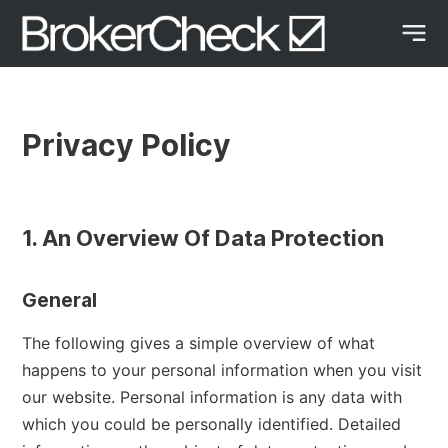
Privacy Policy
1. An Overview Of Data Protection
General
The following gives a simple overview of what
happens to your personal information when you visit
our website. Personal information is any data with
which you could be personally identified. Detailed