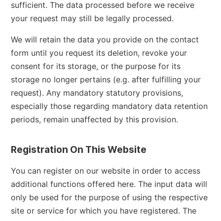
sufficient. The data processed before we receive
your request may still be legally processed.
We will retain the data you provide on the contact
form until you request its deletion, revoke your
consent for its storage, or the purpose for its
storage no longer pertains (e.g. after fulfilling your
request). Any mandatory statutory provisions,
especially those regarding mandatory data retention
periods, remain unaffected by this provision.
Registration On This Website
You can register on our website in order to access
additional functions offered here. The input data will
only be used for the purpose of using the respective
site or service for which you have registered. The