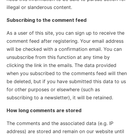
illegal or slanderous content.
Subscribing to the comment feed
As a user of this site, you can sign up to receive the
comment feed after registering. Your email address
will be checked with a confirmation email. You can
unsubscribe from this function at any time by
clicking the link in the emails. The data provided
when you subscribed to the comments feed will then
be deleted, but if you have submitted this data to us
for other purposes or elsewhere (such as
subscribing to a newsletter), it will be retained.
How long comments are stored
The comments and the associated data (e.g. IP
address) are stored and remain on our website until