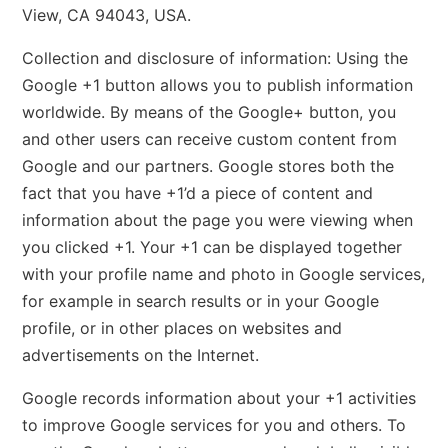
View, CA 94043, USA.
Collection and disclosure of information: Using the
Google +1 button allows you to publish information
worldwide. By means of the Google+ button, you
and other users can receive custom content from
Google and our partners. Google stores both the
fact that you have +1’d a piece of content and
information about the page you were viewing when
you clicked +1. Your +1 can be displayed together
with your profile name and photo in Google services,
for example in search results or in your Google
profile, or in other places on websites and
advertisements on the Internet.
Google records information about your +1 activities
to improve Google services for you and others. To