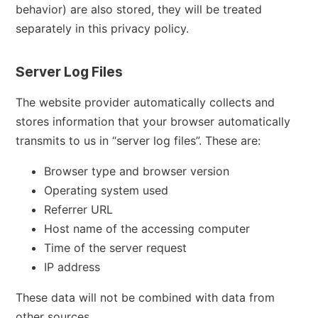
behavior) are also stored, they will be treated
separately in this privacy policy.
Server Log Files
The website provider automatically collects and
stores information that your browser automatically
transmits to us in “server log files”. These are:
Browser type and browser version
Operating system used
Referrer URL
Host name of the accessing computer
Time of the server request
IP address
These data will not be combined with data from
other sources.