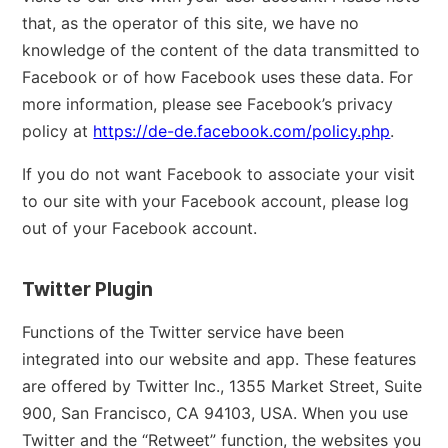
that, as the operator of this site, we have no
knowledge of the content of the data transmitted to
Facebook or of how Facebook uses these data. For
more information, please see Facebook’s privacy
policy at
https://de-de.facebook.com/policy.php
.
If you do not want Facebook to associate your visit
to our site with your Facebook account, please log
out of your Facebook account.
Twitter Plugin
Functions of the Twitter service have been
integrated into our website and app. These features
are offered by Twitter Inc., 1355 Market Street, Suite
900, San Francisco, CA 94103, USA. When you use
Twitter and the “Retweet” function, the websites you