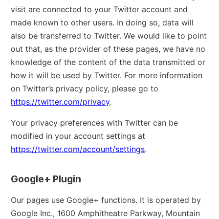
visit are connected to your Twitter account and
made known to other users. In doing so, data will
also be transferred to Twitter. We would like to point
out that, as the provider of these pages, we have no
knowledge of the content of the data transmitted or
how it will be used by Twitter. For more information
on Twitter’s privacy policy, please go to
https://twitter.com/privacy
.
Your privacy preferences with Twitter can be
modified in your account settings at
https://twitter.com/account/settings
.
Google+ Plugin
Our pages use Google+ functions. It is operated by
Google Inc., 1600 Amphitheatre Parkway, Mountain