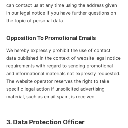
can contact us at any time using the address given
in our legal notice if you have further questions on
the topic of personal data.
Opposition To Promotional Emails
We hereby expressly prohibit the use of contact
data published in the context of website legal notice
requirements with regard to sending promotional
and informational materials not expressly requested.
The website operator reserves the right to take
specific legal action if unsolicited advertising
material, such as email spam, is received.
3. Data Protection Officer