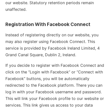
our website. Statutory retention periods remain
unaffected.
Registration With Facebook Connect
Instead of registering directly on our website, you
may also register using Facebook Connect. This
service is provided by Facebook Ireland Limited, 4
Grand Canal Square, Dublin 2, Ireland.
If you decide to register with Facebook Connect and
click on the “Login with Facebook” or “Connect with
Facebook” buttons, you will be automatically
redirected to the Facebook platform. There you can
log in with your Facebook username and password.
This will link your Facebook profile to our website or
services. This link gives us access to your data