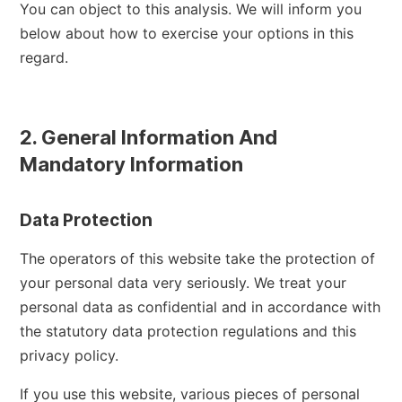
You can object to this analysis. We will inform you
below about how to exercise your options in this
regard.
2. General Information And
Mandatory Information
Data Protection
The operators of this website take the protection of
your personal data very seriously. We treat your
personal data as confidential and in accordance with
the statutory data protection regulations and this
privacy policy.
If you use this website, various pieces of personal