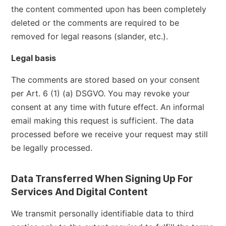
the content commented upon has been completely
deleted or the comments are required to be
removed for legal reasons (slander, etc.).
Legal basis
The comments are stored based on your consent
per Art. 6 (1) (a) DSGVO. You may revoke your
consent at any time with future effect. An informal
email making this request is sufficient. The data
processed before we receive your request may still
be legally processed.
Data Transferred When Signing Up For
Services And Digital Content
We transmit personally identifiable data to third