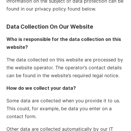
information on the subject of data protection can be
found in our privacy policy found below.
Data Collection On Our Website
Who is responsible for the data collection on this
website?
The data collected on this website are processed by
the website operator. The operator’s contact details
can be found in the website’s required legal notice.
How do we collect your data?
Some data are collected when you provide it to us.
This could, for example, be data you enter on a
contact form.
Other data are collected automatically by our IT