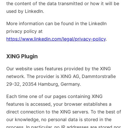
the content of the data transmitted or how it will be
used by LinkedIn.
More information can be found in the LinkedIn
privacy policy at
https://www.linkedin.com/legal/privacy-policy
.
XING Plugin
Our website uses features provided by the XING
network. The provider is XING AG, Dammtorstraße
29-32, 20354 Hamburg, Germany.
Each time one of our pages containing XING
features is accessed, your browser establishes a
direct connection to the XING servers. To the best of
our knowledge, no personal data is stored in the
process. In particular, no IP addresses are stored nor