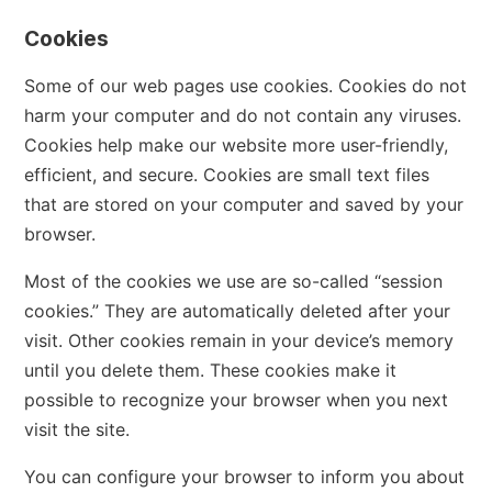
Cookies
Some of our web pages use cookies. Cookies do not
harm your computer and do not contain any viruses.
Cookies help make our website more user-friendly,
efficient, and secure. Cookies are small text files
that are stored on your computer and saved by your
browser.
Most of the cookies we use are so-called “session
cookies.” They are automatically deleted after your
visit. Other cookies remain in your device’s memory
until you delete them. These cookies make it
possible to recognize your browser when you next
visit the site.
You can configure your browser to inform you about