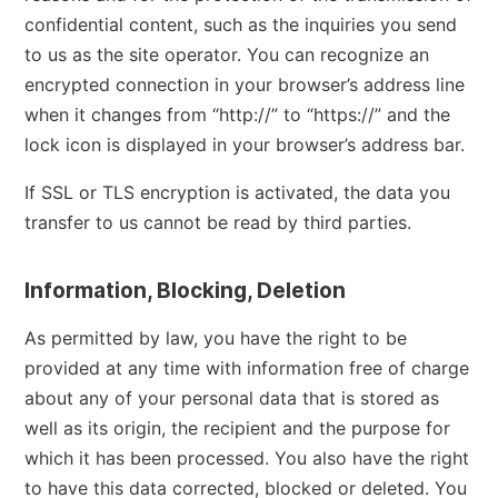
confidential content, such as the inquiries you send
to us as the site operator. You can recognize an
encrypted connection in your browser’s address line
when it changes from “http://” to “https://” and the
lock icon is displayed in your browser’s address bar.
If SSL or TLS encryption is activated, the data you
transfer to us cannot be read by third parties.
Information, Blocking, Deletion
As permitted by law, you have the right to be
provided at any time with information free of charge
about any of your personal data that is stored as
well as its origin, the recipient and the purpose for
which it has been processed. You also have the right
to have this data corrected, blocked or deleted. You