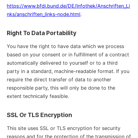
https://www.bfdi.bund.de/DE/Infothek/Anschriften_Li
nks/anschriften_links-node.html
.
Right To Data Portability
You have the right to have data which we process
based on your consent or in fulfillment of a contract
automatically delivered to yourself or to a third
party in a standard, machine-readable format. If you
require the direct transfer of data to another
responsible party, this will only be done to the
extent technically feasible.
SSL Or TLS Encryption
This site uses SSL or TLS encryption for security
reasons and for the protection of the transmission of