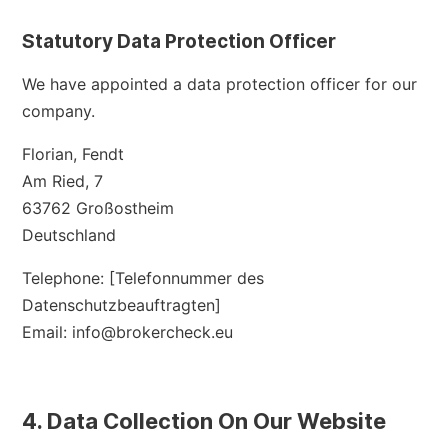
Statutory Data Protection Officer
We have appointed a data protection officer for our
company.
Florian, Fendt
Am Ried, 7
63762 Großostheim
Deutschland
Telephone: [Telefonnummer des
Datenschutzbeauftragten]
Email: info@brokercheck.eu
4. Data Collection On Our Website