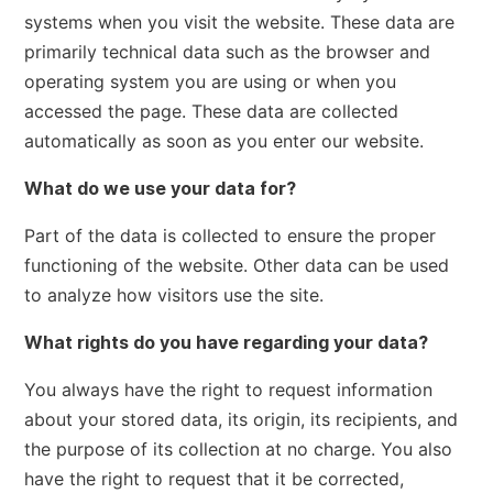
systems when you visit the website. These data are
primarily technical data such as the browser and
operating system you are using or when you
accessed the page. These data are collected
automatically as soon as you enter our website.
What do we use your data for?
Part of the data is collected to ensure the proper
functioning of the website. Other data can be used
to analyze how visitors use the site.
What rights do you have regarding your data?
You always have the right to request information
about your stored data, its origin, its recipients, and
the purpose of its collection at no charge. You also
have the right to request that it be corrected,