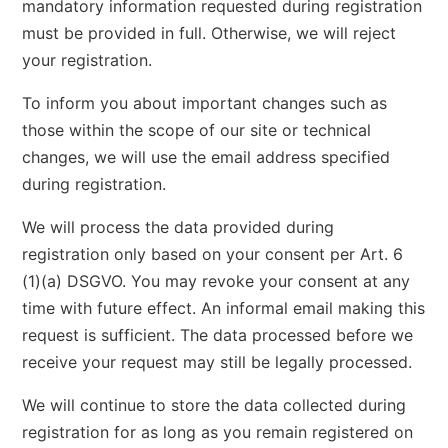
mandatory information requested during registration
must be provided in full. Otherwise, we will reject
your registration.
To inform you about important changes such as
those within the scope of our site or technical
changes, we will use the email address specified
during registration.
We will process the data provided during
registration only based on your consent per Art. 6
(1)(a) DSGVO. You may revoke your consent at any
time with future effect. An informal email making this
request is sufficient. The data processed before we
receive your request may still be legally processed.
We will continue to store the data collected during
registration for as long as you remain registered on