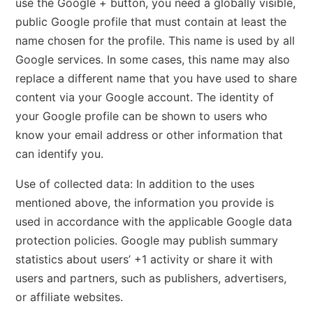
use the Google + button, you need a globally visible,
public Google profile that must contain at least the
name chosen for the profile. This name is used by all
Google services. In some cases, this name may also
replace a different name that you have used to share
content via your Google account. The identity of
your Google profile can be shown to users who
know your email address or other information that
can identify you.
Use of collected data: In addition to the uses
mentioned above, the information you provide is
used in accordance with the applicable Google data
protection policies. Google may publish summary
statistics about users’ +1 activity or share it with
users and partners, such as publishers, advertisers,
or affiliate websites.