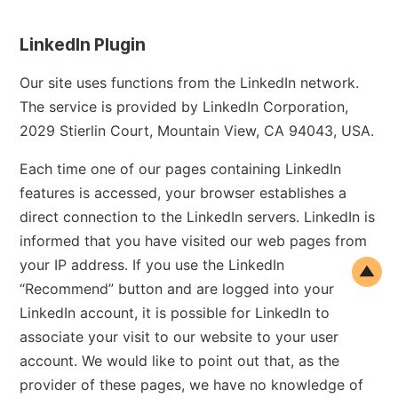
LinkedIn Plugin
Our site uses functions from the LinkedIn network.
The service is provided by LinkedIn Corporation,
2029 Stierlin Court, Mountain View, CA 94043, USA.
Each time one of our pages containing LinkedIn
features is accessed, your browser establishes a
direct connection to the LinkedIn servers. LinkedIn is
informed that you have visited our web pages from
your IP address. If you use the LinkedIn
“Recommend” button and are logged into your
LinkedIn account, it is possible for LinkedIn to
associate your visit to our website to your user
account. We would like to point out that, as the
provider of these pages, we have no knowledge of