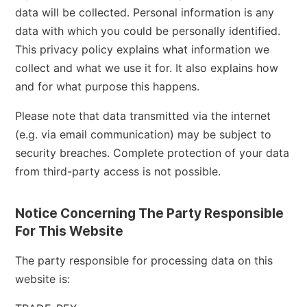
data will be collected. Personal information is any
data with which you could be personally identified.
This privacy policy explains what information we
collect and what we use it for. It also explains how
and for what purpose this happens.
Please note that data transmitted via the internet
(e.g. via email communication) may be subject to
security breaches. Complete protection of your data
from third-party access is not possible.
Notice Concerning The Party Responsible
For This Website
The party responsible for processing data on this
website is: