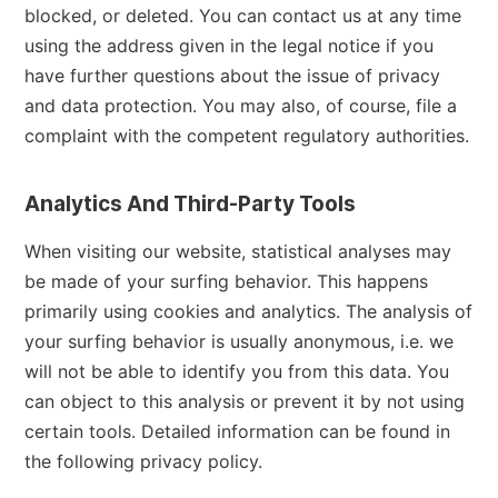
blocked, or deleted. You can contact us at any time
using the address given in the legal notice if you
have further questions about the issue of privacy
and data protection. You may also, of course, file a
complaint with the competent regulatory authorities.
Analytics And Third-Party Tools
When visiting our website, statistical analyses may
be made of your surfing behavior. This happens
primarily using cookies and analytics. The analysis of
your surfing behavior is usually anonymous, i.e. we
will not be able to identify you from this data. You
can object to this analysis or prevent it by not using
certain tools. Detailed information can be found in
the following privacy policy.