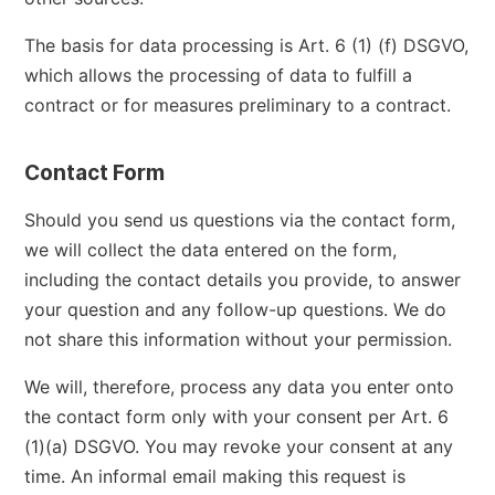
The basis for data processing is Art. 6 (1) (f) DSGVO,
which allows the processing of data to fulfill a
contract or for measures preliminary to a contract.
Contact Form
Should you send us questions via the contact form,
we will collect the data entered on the form,
including the contact details you provide, to answer
your question and any follow-up questions. We do
not share this information without your permission.
We will, therefore, process any data you enter onto
the contact form only with your consent per Art. 6
(1)(a) DSGVO. You may revoke your consent at any
time. An informal email making this request is