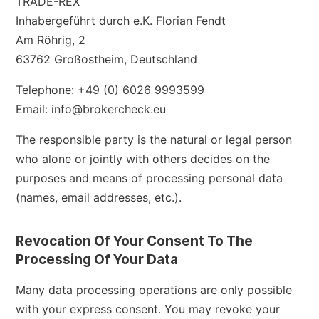
TRADE-REX
Inhabergeführt durch e.K. Florian Fendt
Am Röhrig, 2
63762 Großostheim, Deutschland
Telephone: +49 (0) 6026 9993599
Email: info@brokercheck.eu
The responsible party is the natural or legal person
who alone or jointly with others decides on the
purposes and means of processing personal data
(names, email addresses, etc.).
Revocation Of Your Consent To The
Processing Of Your Data
Many data processing operations are only possible
with your express consent. You may revoke your