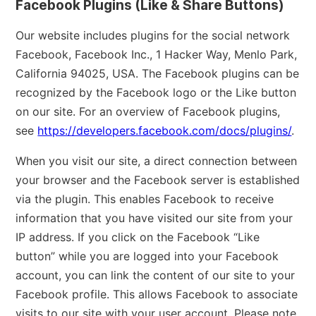
Facebook Plugins (Like & Share Buttons)
Our website includes plugins for the social network
Facebook, Facebook Inc., 1 Hacker Way, Menlo Park,
California 94025, USA. The Facebook plugins can be
recognized by the Facebook logo or the Like button
on our site. For an overview of Facebook plugins,
see
https://developers.facebook.com/docs/plugins/
.
When you visit our site, a direct connection between
your browser and the Facebook server is established
via the plugin. This enables Facebook to receive
information that you have visited our site from your
IP address. If you click on the Facebook “Like
button” while you are logged into your Facebook
account, you can link the content of our site to your
Facebook profile. This allows Facebook to associate
visits to our site with your user account. Please note