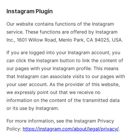
Instagram Plugin
Our website contains functions of the Instagram
service. These functions are offered by Instagram
Inc., 1601 Willow Road, Menlo Park, CA 94025, USA.
If you are logged into your Instagram account, you
can click the Instagram button to link the content of
our pages with your Instagram profile. This means
that Instagram can associate visits to our pages with
your user account. As the provider of this website,
we expressly point out that we receive no
information on the content of the transmitted data
or its use by Instagram.
For more information, see the Instagram Privacy
Policy:
https://instagram.com/about/legal/privacy/
.