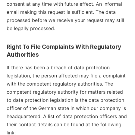
consent at any time with future effect. An informal
email making this request is sufficient. The data
processed before we receive your request may still
be legally processed.
Right To File Complaints With Regulatory
Authorities
If there has been a breach of data protection
legislation, the person affected may file a complaint
with the competent regulatory authorities. The
competent regulatory authority for matters related
to data protection legislation is the data protection
officer of the German state in which our company is
headquartered. A list of data protection officers and
their contact details can be found at the following
link: