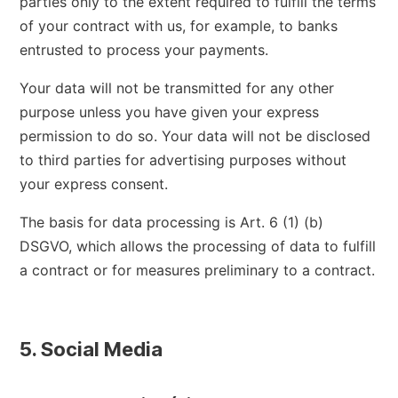
parties only to the extent required to fulfill the terms
of your contract with us, for example, to banks
entrusted to process your payments.
Your data will not be transmitted for any other
purpose unless you have given your express
permission to do so. Your data will not be disclosed
to third parties for advertising purposes without
your express consent.
The basis for data processing is Art. 6 (1) (b)
DSGVO, which allows the processing of data to fulfill
a contract or for measures preliminary to a contract.
5. Social Media