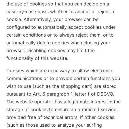
the use of cookies so that you can decide on a
case-by-case basis whether to accept or reject a
cookie. Alternatively, your browser can be
configured to automatically accept cookies under
certain conditions or to always reject them, or to
automatically delete cookies when closing your
browser. Disabling cookies may limit the
functionality of this website.
Cookies which are necessary to allow electronic
communications or to provide certain functions you
wish to use (such as the shopping cart) are stored
pursuant to Art. 6 paragraph 1, letter f of DSGVO.
The website operator has a legitimate interest in the
storage of cookies to ensure an optimized service
provided free of technical errors. If other cookies
(such as those used to analyze your surfing