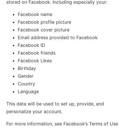
stored on Facebook. Including especially your:
Facebook name
Facebook profile picture
Facebook cover picture
Email address provided to Facebook
Facebook ID
Facebook friends
Facebook Likes
Birthday
Gender
Country
Language
This data will be used to set up, provide, and
personalize your account.
For more information, see Facebook’s Terms of Use