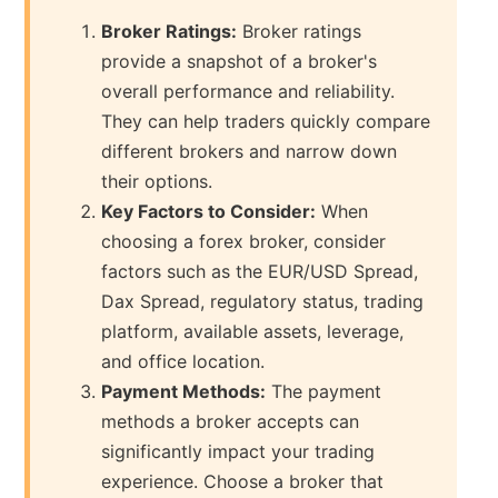
Broker Ratings:
Broker ratings
provide a snapshot of a broker's
overall performance and reliability.
They can help traders quickly compare
different brokers and narrow down
their options.
Key Factors to Consider:
When
choosing a forex broker, consider
factors such as the EUR/USD Spread,
Dax Spread, regulatory status, trading
platform, available assets, leverage,
and office location.
Payment Methods:
The payment
methods a broker accepts can
significantly impact your trading
experience. Choose a broker that