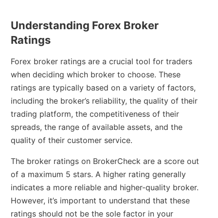
Understanding Forex Broker
Ratings
Forex broker ratings are a crucial tool for traders
when deciding which broker to choose. These
ratings are typically based on a variety of factors,
including the broker’s reliability, the quality of their
trading platform, the competitiveness of their
spreads, the range of available assets, and the
quality of their customer service.
The broker ratings on BrokerCheck are a score out
of a maximum 5 stars. A higher rating generally
indicates a more reliable and higher-quality broker.
However, it’s important to understand that these
ratings should not be the sole factor in your