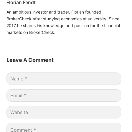
Florian Fendt
An ambitious investor and trader, Florian founded
BrokerCheck after studying economics at university. Since
2017 he shares his knowledge and passion for the financial
markets on BrokerCheck.
Leave A Comment