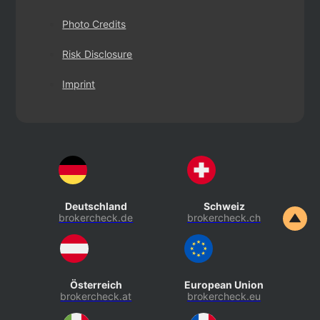
Photo Credits
Risk Disclosure
Imprint
Deutschland
Schweiz
brokercheck.de
brokercheck.ch
Österreich
European Union
brokercheck.at
brokercheck.eu