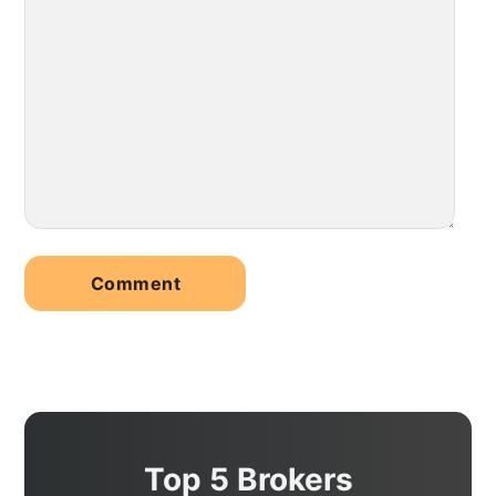
Top 5 Brokers