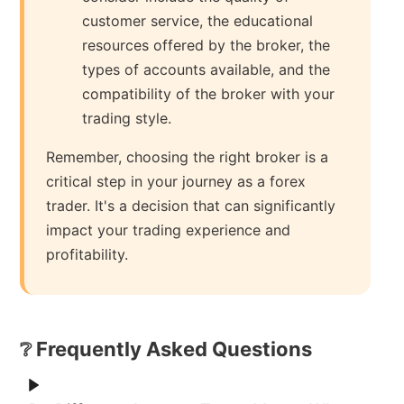
customer service, the educational
resources offered by the broker, the
types of accounts available, and the
compatibility of the broker with your
trading style.
Remember, choosing the right broker is a
critical step in your journey as a forex
trader. It's a decision that can significantly
impact your trading experience and
profitability.
❔ Frequently Asked Questions