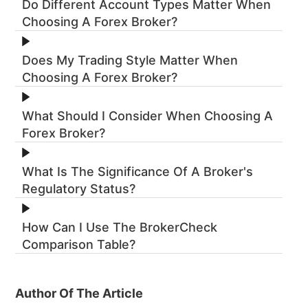
Do Different Account Types Matter When
Choosing A Forex Broker?
Does My Trading Style Matter When
Choosing A Forex Broker?
What Should I Consider When Choosing A
Forex Broker?
What Is The Significance Of A Broker's
Regulatory Status?
How Can I Use The BrokerCheck
Comparison Table?
Author Of The Article