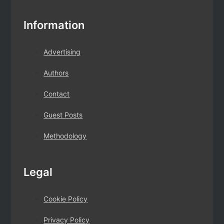
Information
Advertising
Authors
Contact
Guest Posts
Methodology
Legal
Cookie Policy
Privacy Policy