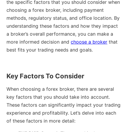
the specific factors that you should consider when
choosing a forex broker, including payment
methods, regulatory status, and office location. By
understanding these factors and how they impact
a broker’s overall performance, you can make a
more informed decision and
choose a broker
that
best fits your trading needs and goals.
Key Factors To Consider
When choosing a forex broker, there are several
key factors that you should take into account.
These factors can significantly impact your trading
experience and profitability. Let’s delve into each
of these factors in more detail: