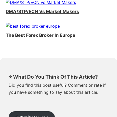
DMA/STP/ECN Vs Market Makers
The Best Forex Broker In Europe
⭐ What Do You Think Of This Article?
Did you find this post useful? Comment or rate if
you have something to say about this article.