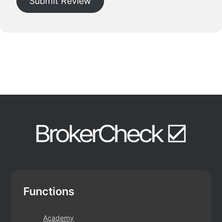
Submit Review
Functions
Academy