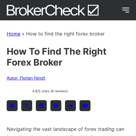
Home
»
How to find the right forex broker
How To Find The Right
Forex Broker
Autor: Florian Fendt
4.8/5 stars (8 reviews)
Navigating the vast landscape of forex trading can