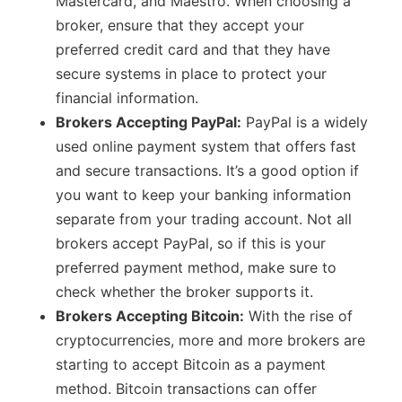
Mastercard, and Maestro. When choosing a
broker, ensure that they accept your
preferred credit card and that they have
secure systems in place to protect your
financial information.
Brokers Accepting PayPal:
PayPal is a widely
used online payment system that offers fast
and secure transactions. It’s a good option if
you want to keep your banking information
separate from your trading account. Not all
brokers accept PayPal, so if this is your
preferred payment method, make sure to
check whether the broker supports it.
Brokers Accepting Bitcoin:
With the rise of
cryptocurrencies, more and more brokers are
starting to accept Bitcoin as a payment
method. Bitcoin transactions can offer