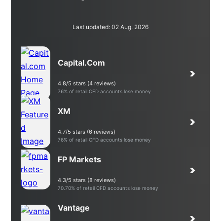
Last updated: 02 Aug. 2026
Capital.com
4.8/5 stars (4 reviews)
76% of retail CFD accounts lose money
XM
4.7/5 stars (6 reviews)
76% of retail CFD accounts lose money
FP Markets
4.3/5 stars (8 reviews)
70.70% of retail CFD accounts lose money
Vantage