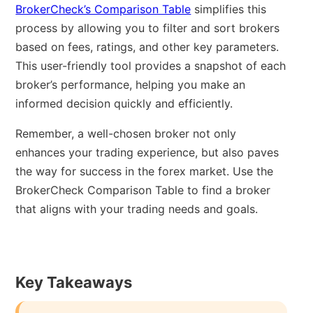
BrokerCheck’s Comparison Table
simplifies this
process by allowing you to filter and sort brokers
based on fees, ratings, and other key parameters.
This user-friendly tool provides a snapshot of each
broker’s performance, helping you make an
informed decision quickly and efficiently.
Remember, a well-chosen broker not only
enhances your trading experience, but also paves
the way for success in the forex market. Use the
BrokerCheck Comparison Table to find a broker
that aligns with your trading needs and goals.
Key Takeaways