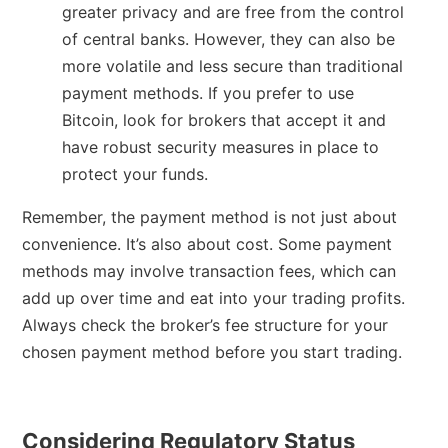
greater privacy and are free from the control
of central banks. However, they can also be
more volatile and less secure than traditional
payment methods. If you prefer to use
Bitcoin, look for brokers that accept it and
have robust security measures in place to
protect your funds.
Remember, the payment method is not just about
convenience. It’s also about cost. Some payment
methods may involve transaction fees, which can
add up over time and eat into your trading profits.
Always check the broker’s fee structure for your
chosen payment method before you start trading.
Considering Regulatory Status