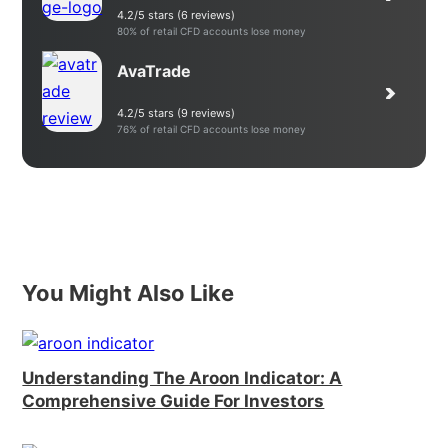
4.2/5 stars (6 reviews)
80% of retail CFD accounts lose money
AvaTrade
4.2/5 stars (9 reviews)
76% of retail CFD accounts lose money
You Might Also Like
Understanding The Aroon Indicator: A
Comprehensive Guide For Investors