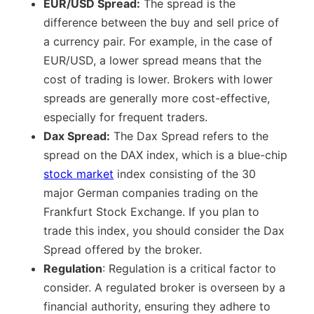
EUR/USD Spread:
The spread is the
difference between the buy and sell price of
a currency pair. For example, in the case of
EUR/USD, a lower spread means that the
cost of trading is lower. Brokers with lower
spreads are generally more cost-effective,
especially for frequent traders.
Dax Spread:
The Dax Spread refers to the
spread on the DAX index, which is a blue-chip
stock market
index consisting of the 30
major German companies trading on the
Frankfurt Stock Exchange. If you plan to
trade this index, you should consider the Dax
Spread offered by the broker.
Regulation
: Regulation is a critical factor to
consider. A regulated broker is overseen by a
financial authority, ensuring they adhere to