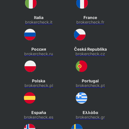
Italia
France
brokercheck.it
brokercheck.fr
Россия
Česká Republika
brokercheck.ru
brokercheck.cz
Polska
Portugal
brokercheck.pl
brokercheck.pt
España
Ελλάδα
brokercheck.es
brokercheck.gr