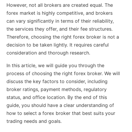
However, not all brokers are created equal. The
forex market is highly competitive, and brokers
can vary significantly in terms of their reliability,
the services they offer, and their fee structures.
Therefore, choosing the right forex broker is not a
decision to be taken lightly. It requires careful
consideration and thorough research.
In this article, we will guide you through the
process of choosing the right forex broker. We will
discuss the key factors to consider, including
broker ratings, payment methods, regulatory
status, and office location. By the end of this
guide, you should have a clear understanding of
how to select a forex broker that best suits your
trading needs and goals.