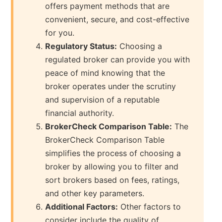
offers payment methods that are
convenient, secure, and cost-effective
for you.
Regulatory Status:
Choosing a
regulated broker can provide you with
peace of mind knowing that the
broker operates under the scrutiny
and supervision of a reputable
financial authority.
BrokerCheck Comparison Table:
The
BrokerCheck Comparison Table
simplifies the process of choosing a
broker by allowing you to filter and
sort brokers based on fees, ratings,
and other key parameters.
Additional Factors:
Other factors to
consider include the quality of