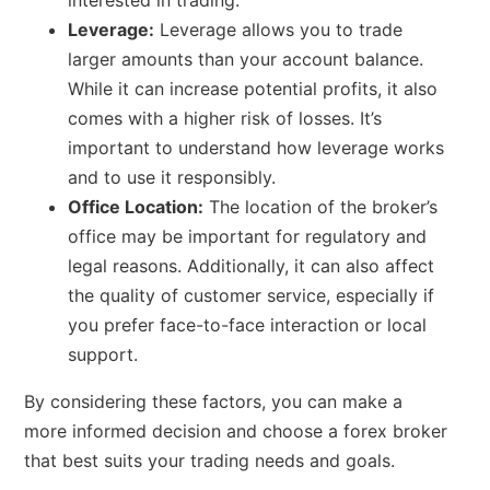
interested in trading.
Leverage:
Leverage allows you to trade
larger amounts than your account balance.
While it can increase potential profits, it also
comes with a higher risk of losses. It’s
important to understand how leverage works
and to use it responsibly.
Office Location:
The location of the broker’s
office may be important for regulatory and
legal reasons. Additionally, it can also affect
the quality of customer service, especially if
you prefer face-to-face interaction or local
support.
By considering these factors, you can make a
more informed decision and choose a forex broker
that best suits your trading needs and goals.