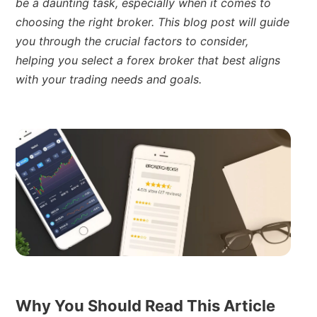
be a daunting task, especially when it comes to
choosing the right broker. This blog post will guide
you through the crucial factors to consider,
helping you select a forex broker that best aligns
with your trading needs and goals.
Why You Should Read This Article