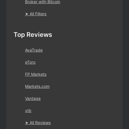
Broker with Bitcoin
➤ All Filters
Top Reviews
AvaTrade
eToro
FP Markets
Markets.com
Vantage
xtb
➤ All Reviews