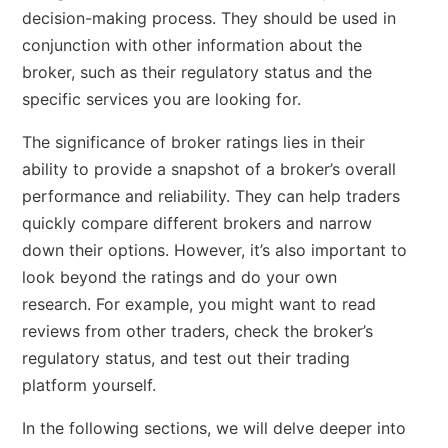
decision-making process. They should be used in
conjunction with other information about the
broker, such as their regulatory status and the
specific services you are looking for.
The significance of broker ratings lies in their
ability to provide a snapshot of a broker’s overall
performance and reliability. They can help traders
quickly compare different brokers and narrow
down their options. However, it’s also important to
look beyond the ratings and do your own
research. For example, you might want to read
reviews from other traders, check the broker’s
regulatory status, and test out their trading
platform yourself.
In the following sections, we will delve deeper into