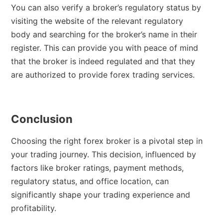
You can also verify a broker’s regulatory status by
visiting the website of the relevant regulatory
body and searching for the broker’s name in their
register. This can provide you with peace of mind
that the broker is indeed regulated and that they
are authorized to provide forex trading services.
Conclusion
Choosing the right forex broker is a pivotal step in
your trading journey. This decision, influenced by
factors like broker ratings, payment methods,
regulatory status, and office location, can
significantly shape your trading experience and
profitability.