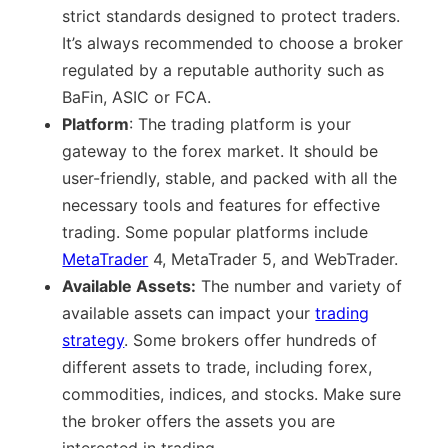
strict standards designed to protect traders.
It’s always recommended to choose a broker
regulated by a reputable authority such as
BaFin, ASIC or FCA.
Platform
: The trading platform is your
gateway to the forex market. It should be
user-friendly, stable, and packed with all the
necessary tools and features for effective
trading. Some popular platforms include
MetaTrader
4, MetaTrader 5, and WebTrader.
Available Assets:
The number and variety of
available assets can impact your
trading
strategy
. Some brokers offer hundreds of
different assets to trade, including forex,
commodities, indices, and stocks. Make sure
the broker offers the assets you are