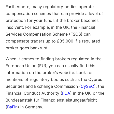
Furthermore, many regulatory bodies operate
compensation schemes that can provide a level of
protection for your funds if the broker becomes
insolvent. For example, in the UK, the Financial
Services Compensation Scheme (FSCS) can
compensate traders up to £85,000 if a regulated
broker goes bankrupt.
When it comes to finding brokers regulated in the
European Union (EU), you can usually find this
information on the broker’s website. Look for
mentions of regulatory bodies such as the Cyprus
Securities and Exchange Commission (
CySEC
), the
Financial Conduct Authority (
FCA
) in the UK, or the
Bundesanstalt für Finanzdienstleistungsaufsicht
(
BaFin
) in Germany.