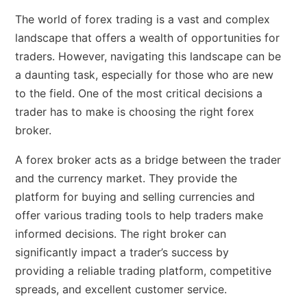
The world of forex trading is a vast and complex
landscape that offers a wealth of opportunities for
traders. However, navigating this landscape can be
a daunting task, especially for those who are new
to the field. One of the most critical decisions a
trader has to make is choosing the right forex
broker.
A forex broker acts as a bridge between the trader
and the currency market. They provide the
platform for buying and selling currencies and
offer various trading tools to help traders make
informed decisions. The right broker can
significantly impact a trader’s success by
providing a reliable trading platform, competitive
spreads, and excellent customer service.