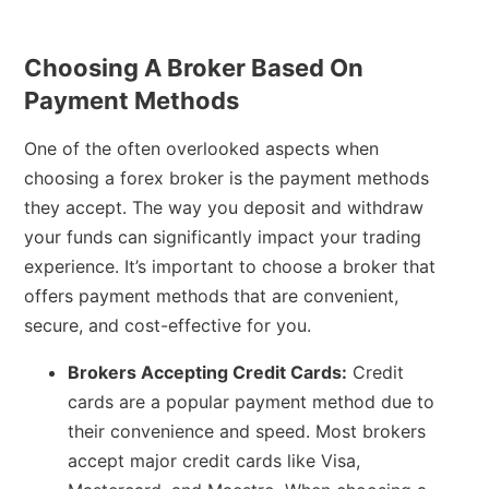
Choosing A Broker Based On
Payment Methods
One of the often overlooked aspects when
choosing a forex broker is the payment methods
they accept. The way you deposit and withdraw
your funds can significantly impact your trading
experience. It’s important to choose a broker that
offers payment methods that are convenient,
secure, and cost-effective for you.
Brokers Accepting Credit Cards:
Credit
cards are a popular payment method due to
their convenience and speed. Most brokers
accept major credit cards like Visa,