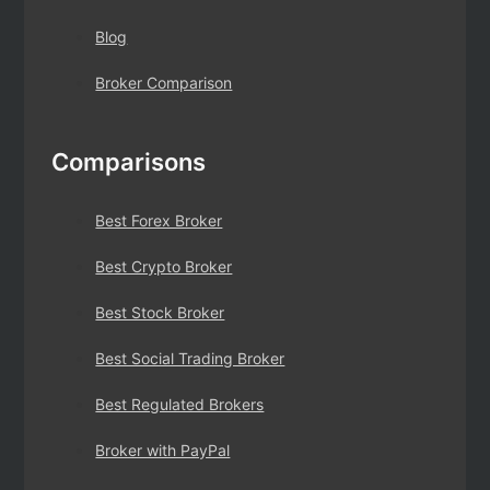
Blog
Broker Comparison
Comparisons
Best Forex Broker
Best Crypto Broker
Best Stock Broker
Best Social Trading Broker
Best Regulated Brokers
Broker with PayPal