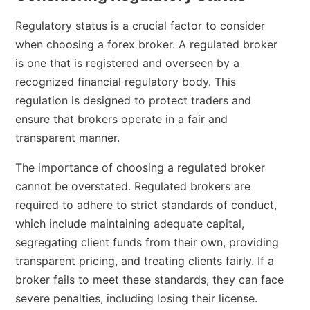
Regulatory status is a crucial factor to consider
when choosing a forex broker. A regulated broker
is one that is registered and overseen by a
recognized financial regulatory body. This
regulation is designed to protect traders and
ensure that brokers operate in a fair and
transparent manner.
The importance of choosing a regulated broker
cannot be overstated. Regulated brokers are
required to adhere to strict standards of conduct,
which include maintaining adequate capital,
segregating client funds from their own, providing
transparent pricing, and treating clients fairly. If a
broker fails to meet these standards, they can face
severe penalties, including losing their license.