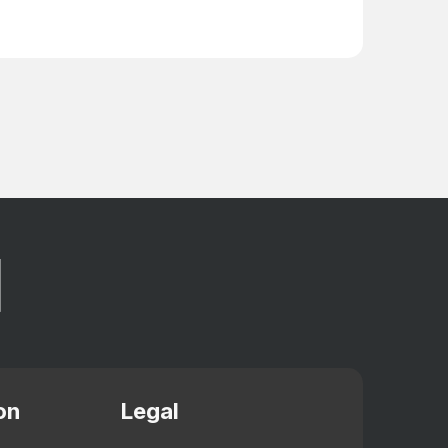
on
Legal