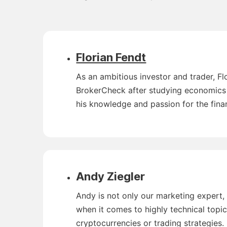
Florian Fendt
As an ambitious investor and trader, F
BrokerCheck after studying economics a
his knowledge and passion for the fina
Andy Ziegler
Andy is not only our marketing expert, 
when it comes to highly technical topi
cryptocurrencies or trading strategies.