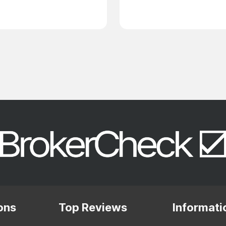
ons
Top Reviews
Informati