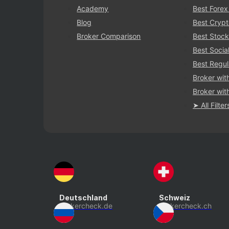
Academy
Best Forex
Blog
Best Crypt
Broker Comparison
Best Stock
Best Socia
Best Regul
Broker wit
Broker with
➤ All Filter
Deutschland
Schweiz
brokercheck.de
brokercheck.ch