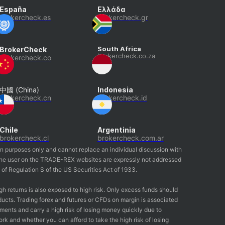
España
Ελλάδα
brokercheck.es
brokercheck.gr
South Africa
BrokerCheck
brokercheck.co.za
brokercheck.co
中國 (China)
Indonesia
brokercheck.cn
brokercheck.id
Chile
Argentinia
brokercheck.cl
brokercheck.com.ar
on purposes only and cannot replace an individual discussion with
by the user on the TRADE-REX websites are expressly not addressed
g of Regulation S of the US Securities Act of 1933.
gh returns is also exposed to high risk. Only excess funds should
ducts. Trading forex and futures or CFDs on margin is associated
ruments and carry a high risk of losing money quickly due to
 and whether you can afford to take the high risk of losing