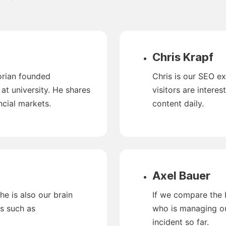
Chris Krapf
lorian founded
Chris is our SEO e
t university. He shares
visitors are interes
ncial markets.
content daily.
Axel Bauer
he is also our brain
If we compare the br
cs such as
who is managing ou
incident so far.