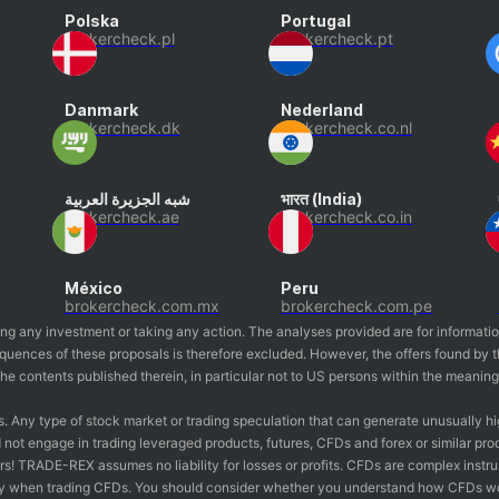
Polska
Portugal
brokercheck.pl
brokercheck.pt
Danmark
Nederland
brokercheck.dk
brokercheck.co.nl
شبه الجزيرة العربية
भारत (India)
brokercheck.ae
brokercheck.co.in
México
Peru
brokercheck.com.mx
brokercheck.com.pe
ing any investment or taking any action. The analyses provided are for informati
nsequences of these proposals is therefore excluded. However, the offers found 
o the contents published therein, in particular not to US persons within the meanin
s. Any type of stock market or trading speculation that can generate unusually hi
not engage in trading leveraged products, futures, CFDs and forex or similar pro
estors! TRADE-REX assumes no liability for losses or profits. CFDs are complex inst
y when trading CFDs. You should consider whether you understand how CFDs work