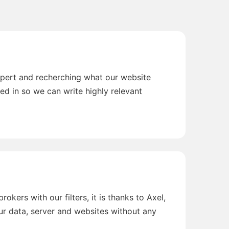
xpert and recherching what our website
ted in so we can write highly relevant
okers with our filters, it is thanks to Axel,
r data, server and websites without any