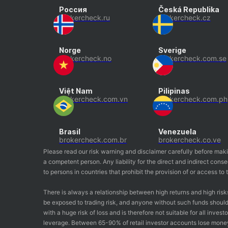
Россия
Česká Republika
brokercheck.ru
brokercheck.cz
Norge
Sverige
brokercheck.no
brokercheck.com.se
Việt Nam
Pilipinas
brokercheck.com.vn
brokercheck.com.ph
Brasil
Venezuela
brokercheck.com.br
brokercheck.co.ve
Please read our risk warning and disclaimer carefully before mak
a competent person. Any liability for the direct and indirect co
to persons in countries that prohibit the provision of or access t
There is always a relationship between high returns and high risk
be exposed to trading risk, and anyone without such funds should 
with a huge risk of loss and is therefore not suitable for all inv
leverage. Between 65-90% of retail investor accounts lose mone