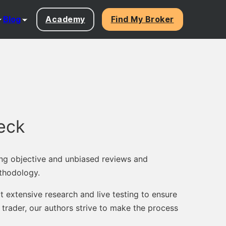
Blog
Academy
Find My Broker
eck
ng objective and unbiased reviews and
thodology.
 extensive research and live testing to ensure
trader, our authors strive to make the process