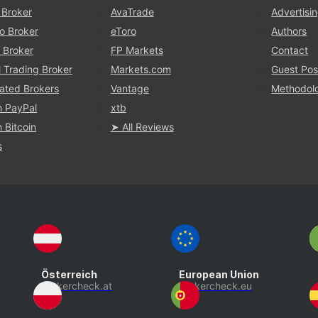
 Broker
AvaTrade
Advertisi
o Broker
eToro
Authors
 Broker
FP Markets
Contact
l Trading Broker
Markets.com
Guest Pos
ated Brokers
Vantage
Methodol
h PayPal
xtb
 Bitcoin
➤ All Reviews
s
Österreich
European Union
brokercheck.at
brokercheck.eu