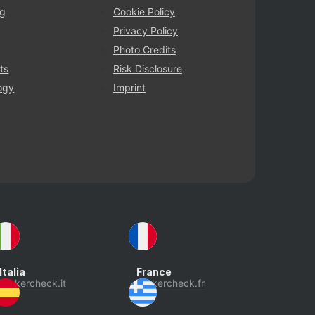
ng
Cookie Policy
Privacy Policy
Photo Credits
ts
Risk Disclosure
ogy
Imprint
Italia
France
brokercheck.it
brokercheck.fr