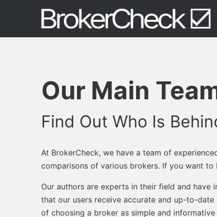
Our Main Team
Find Out Who Is Behi
At BrokerCheck, we have a team of experience
comparisons of various brokers. If you want t
Our authors are experts in their field and have
that our users receive accurate and up-to-date 
of choosing a broker as simple and informative 