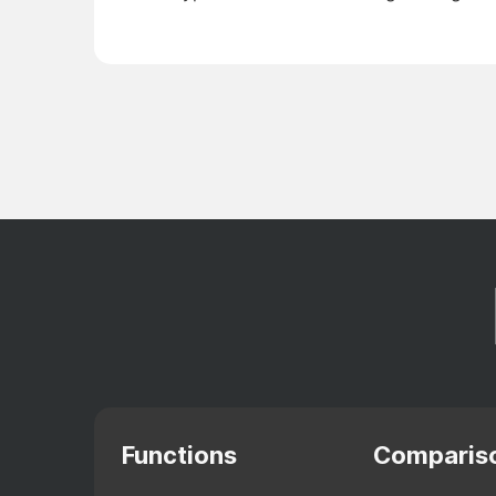
Functions
Comparis