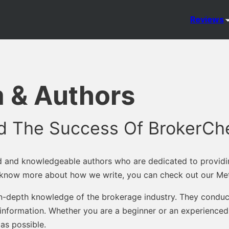
Reviews
 & Authors
nd The Success Of BrokerCh
d and knowledgeable authors who are dedicated to providi
o know more about how we write, you can check out our Me
 in-depth knowledge of the brokerage industry. They conduct
information. Whether you are a beginner or an experienced 
as possible.