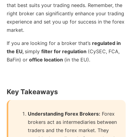
that best suits your trading needs. Remember, the
right broker can significantly enhance your trading
experience and set you up for success in the forex
market.
If you are looking for a broker that’s
regulated in
the EU,
simply
filter for regulation
(CySEC, FCA,
BaFin) or
office location
(in the EU).
Key Takeaways
Understanding Forex Brokers:
Forex
brokers act as intermediaries between
traders and the forex market. They