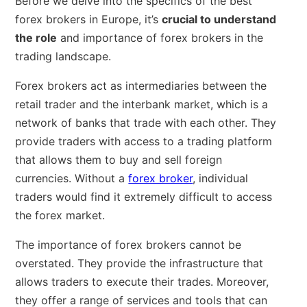
Before we delve into the specifics of the best
forex brokers in Europe, it’s
crucial to understand
the role
and importance of forex brokers in the
trading landscape.
Forex brokers act as intermediaries between the
retail trader and the interbank market, which is a
network of banks that trade with each other. They
provide traders with access to a trading platform
that allows them to buy and sell foreign
currencies. Without a
forex broker
, individual
traders would find it extremely difficult to access
the forex market.
The importance of forex brokers cannot be
overstated. They provide the infrastructure that
allows traders to execute their trades. Moreover,
they offer a range of services and tools that can