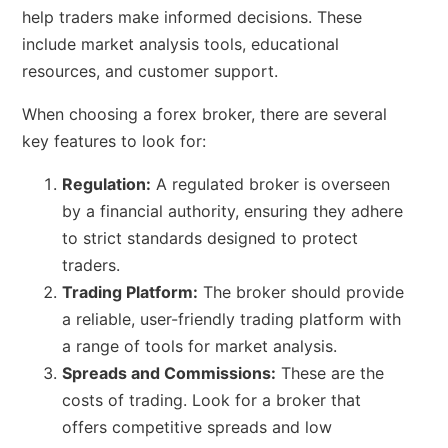
help traders make informed decisions. These
include market analysis tools, educational
resources, and customer support.
When choosing a forex broker, there are several
key features to look for:
Regulation:
A regulated broker is overseen
by a financial authority, ensuring they adhere
to strict standards designed to protect
traders.
Trading Platform:
The broker should provide
a reliable, user-friendly trading platform with
a range of tools for market analysis.
Spreads and Commissions:
These are the
costs of trading. Look for a broker that
offers competitive spreads and low