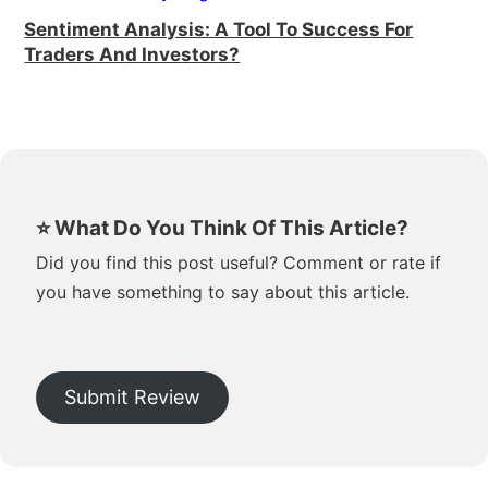
Sentiment Analysis: A Tool To Success For
Traders And Investors?
⭐ What Do You Think Of This Article?
Did you find this post useful? Comment or rate if
you have something to say about this article.
Submit Review