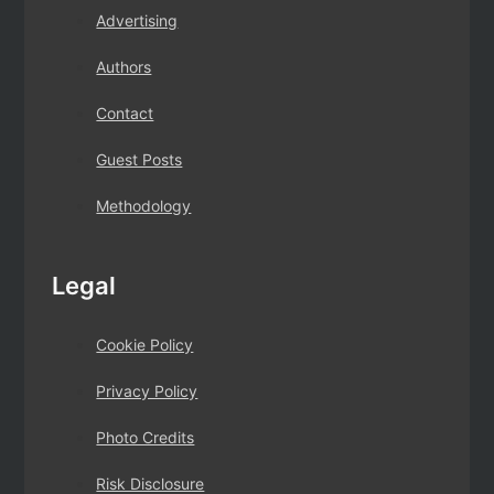
Advertising
Authors
Contact
Guest Posts
Methodology
Legal
Cookie Policy
Privacy Policy
Photo Credits
Risk Disclosure