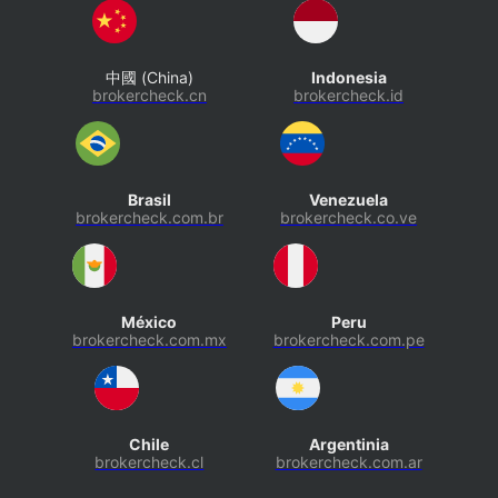
中國 (China)
Indonesia
brokercheck.cn
brokercheck.id
Brasil
Venezuela
brokercheck.com.br
brokercheck.co.ve
México
Peru
brokercheck.com.mx
brokercheck.com.pe
Chile
Argentinia
brokercheck.cl
brokercheck.com.ar