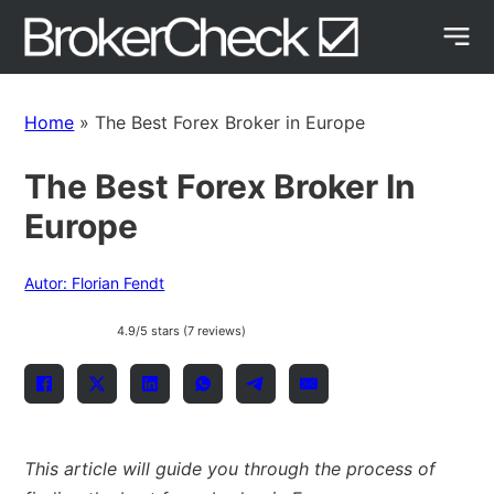
Home
»
The Best Forex Broker in Europe
The Best Forex Broker In
Europe
Autor: Florian Fendt
4.9/5 stars (7 reviews)
This article will guide you through the process of