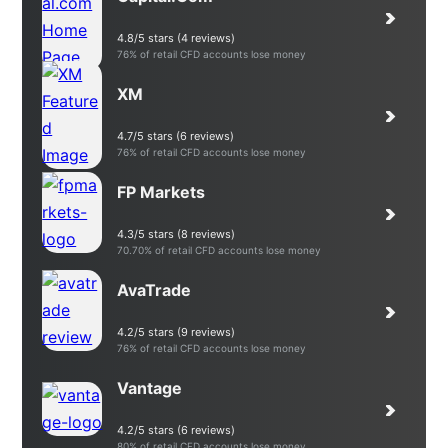
4.8/5 stars (4 reviews)
76% of retail CFD accounts lose money
XM
4.7/5 stars (6 reviews)
76% of retail CFD accounts lose money
FP Markets
4.3/5 stars (8 reviews)
70.70% of retail CFD accounts lose money
AvaTrade
4.2/5 stars (9 reviews)
76% of retail CFD accounts lose money
Vantage
4.2/5 stars (6 reviews)
80% of retail CFD accounts lose money