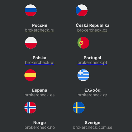
Россия
Česká Republika
brokercheck.ru
brokercheck.cz
Polska
Portugal
brokercheck.pl
brokercheck.pt
España
Ελλάδα
brokercheck.es
brokercheck.gr
Norge
Sverige
brokercheck.no
brokercheck.com.se