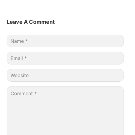
Leave A Comment