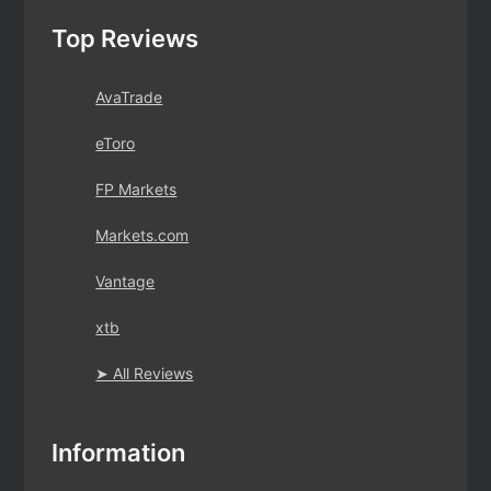
Top Reviews
AvaTrade
eToro
FP Markets
Markets.com
Vantage
xtb
➤ All Reviews
Information