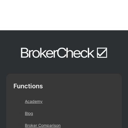
Functions
Academy
Blog
Broker Comparison