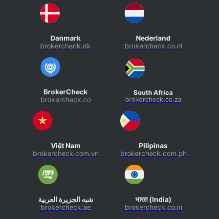
Danmark
Nederland
brokercheck.dk
brokercheck.co.nl
BrokerCheck
South Africa
brokercheck.co
brokercheck.co.za
Việt Nam
Pilipinas
brokercheck.com.vn
brokercheck.com.ph
شبه الجزيرة العربية
भारत (India)
brokercheck.ae
brokercheck.co.in