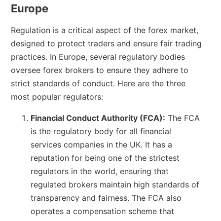
Europe
Regulation is a critical aspect of the forex market,
designed to protect traders and ensure fair trading
practices. In Europe, several regulatory bodies
oversee forex brokers to ensure they adhere to
strict standards of conduct. Here are the three
most popular regulators:
Financial Conduct Authority (FCA):
The FCA
is the regulatory body for all financial
services companies in the UK. It has a
reputation for being one of the strictest
regulators in the world, ensuring that
regulated brokers maintain high standards of
transparency and fairness. The FCA also
operates a compensation scheme that