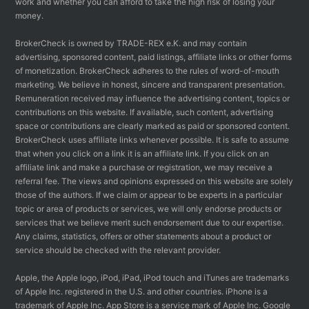
work and whether you can afford to take the high risk of losing your
money.
BrokerCheck is owned by TRADE-REX e.K. and may contain
advertising, sponsored content, paid listings, affiliate links or other forms
of monetization. BrokerCheck adheres to the rules of word-of-mouth
marketing. We believe in honest, sincere and transparent presentation.
Remuneration received may influence the advertising content, topics or
contributions on this website. If available, such content, advertising
space or contributions are clearly marked as paid or sponsored content.
BrokerCheck uses affiliate links whenever possible. It is safe to assume
that when you click on a link it is an affiliate link. If you click on an
affiliate link and make a purchase or registration, we may receive a
referral fee. The views and opinions expressed on this website are solely
those of the authors. If we claim or appear to be experts in a particular
topic or area of products or services, we will only endorse products or
services that we believe merit such endorsement due to our expertise.
Any claims, statistics, offers or other statements about a product or
service should be checked with the relevant provider.
Apple, the Apple logo, iPod, iPad, iPod touch and iTunes are trademarks
of Apple Inc. registered in the U.S. and other countries. iPhone is a
trademark of Apple Inc. App Store is a service mark of Apple Inc. Google