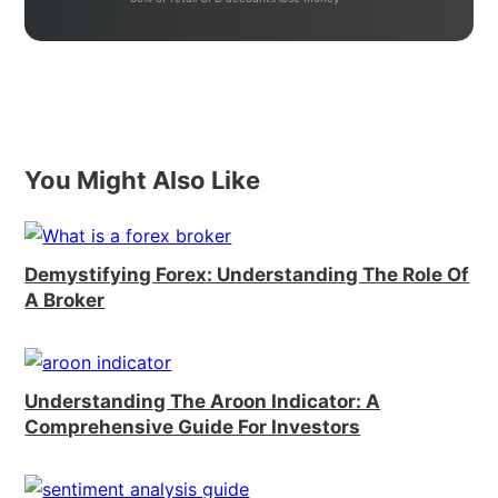
You Might Also Like
Demystifying Forex: Understanding The Role Of
A Broker
Understanding The Aroon Indicator: A
Comprehensive Guide For Investors