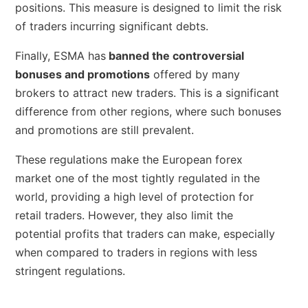
positions. This measure is designed to limit the risk
of traders incurring significant debts.
Finally, ESMA has
banned the controversial
bonuses and promotions
offered by many
brokers to attract new traders. This is a significant
difference from other regions, where such bonuses
and promotions are still prevalent.
These regulations make the European forex
market one of the most tightly regulated in the
world, providing a high level of protection for
retail traders. However, they also limit the
potential profits that traders can make, especially
when compared to traders in regions with less
stringent regulations.