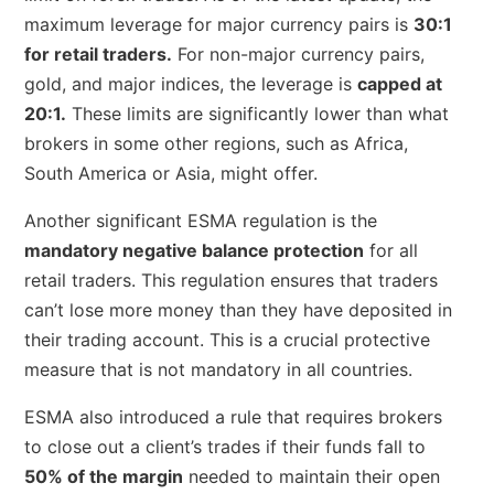
maximum leverage for major currency pairs is
30:1
for retail traders.
For non-major currency pairs,
gold, and major indices, the leverage is
capped at
20:1.
These limits are significantly lower than what
brokers in some other regions, such as Africa,
South America or Asia, might offer.
Another significant ESMA regulation is the
mandatory negative balance protection
for all
retail traders. This regulation ensures that traders
can’t lose more money than they have deposited in
their trading account. This is a crucial protective
measure that is not mandatory in all countries.
ESMA also introduced a rule that requires brokers
to close out a client’s trades if their funds fall to
50% of the margin
needed to maintain their open