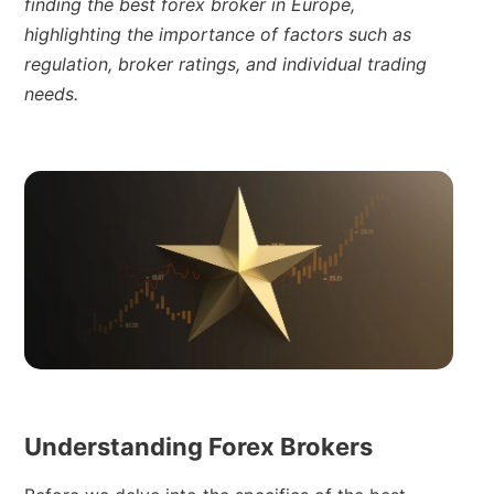
finding the best forex broker in Europe,
highlighting the importance of factors such as
regulation, broker ratings, and individual trading
needs.
Understanding Forex Brokers