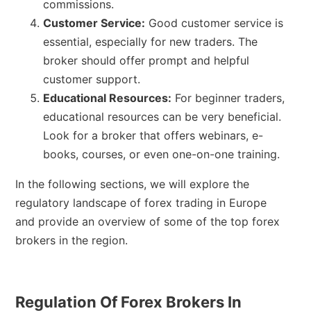
commissions.
Customer Service:
Good customer service is
essential, especially for new traders. The
broker should offer prompt and helpful
customer support.
Educational Resources:
For beginner traders,
educational resources can be very beneficial.
Look for a broker that offers webinars, e-
books, courses, or even one-on-one training.
In the following sections, we will explore the
regulatory landscape of forex trading in Europe
and provide an overview of some of the top forex
brokers in the region.
Regulation Of Forex Brokers In