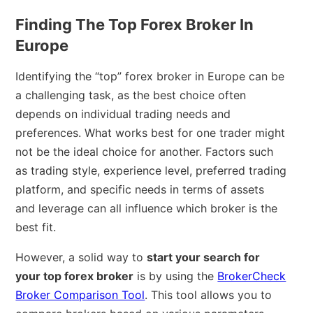
Finding The Top Forex Broker In
Europe
Identifying the “top” forex broker in Europe can be
a challenging task, as the best choice often
depends on individual trading needs and
preferences. What works best for one trader might
not be the ideal choice for another. Factors such
as trading style, experience level, preferred trading
platform, and specific needs in terms of assets
and leverage can all influence which broker is the
best fit.
However, a solid way to
start your search for
your top forex broker
is by using the
BrokerCheck
Broker Comparison Tool
. This tool allows you to