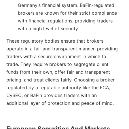
Germany’s financial system. BaFin-regulated
brokers are known for their strict compliance
with financial regulations, providing traders
with a high level of security.
These regulatory bodies ensure that brokers
operate in a fair and transparent manner, providing
traders with a secure environment in which to
trade. They require brokers to segregate client
funds from their own, offer fair and transparent
pricing, and treat clients fairly. Choosing a broker
regulated by a reputable authority like the FCA,
CySEC, or BaFin provides traders with an
additional layer of protection and peace of mind.
European Securities And Markets