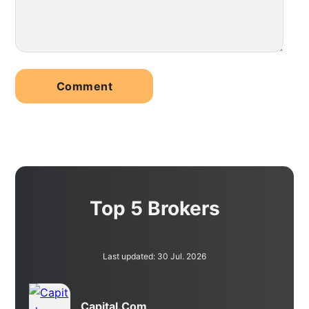
Top 5 Brokers
Last updated: 30 Jul. 2026
Capital.com