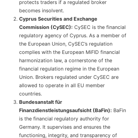
protects traders if a regulated broker
becomes insolvent.
Cyprus Securities and Exchange
Commission (CySEC):
CySEC is the financial
regulatory agency of Cyprus. As a member of
the European Union, CySEC’s regulation
complies with the European MiFID financial
harmonization law, a cornerstone of the
financial regulation regime in the European
Union. Brokers regulated under CySEC are
allowed to operate in all EU member
countries.
Bundesanstalt für
Finanzdienstleistungsaufsicht (BaFin):
BaFin
is the financial regulatory authority for
Germany. It supervises and ensures the
functioning, integrity, and transparency of