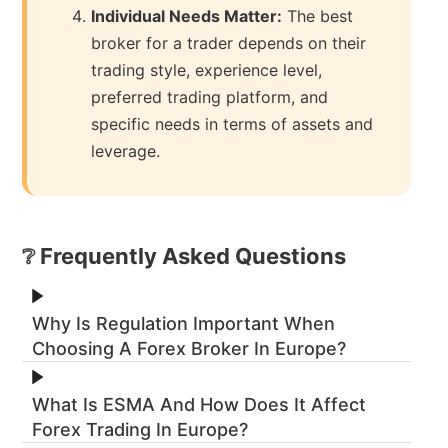
Individual Needs Matter:
The best
broker for a trader depends on their
trading style, experience level,
preferred trading platform, and
specific needs in terms of assets and
leverage.
❔ Frequently Asked Questions
Why Is Regulation Important When
Choosing A Forex Broker In Europe?
What Is ESMA And How Does It Affect
Forex Trading In Europe?