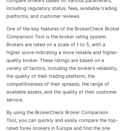
compare brokers based on various parameters,
including regulatory status, fees, available trading
platforms, and customer reviews.
One of the key features of the BrokerCheck Broker
Comparison Tool is the broker rating system.
Brokers are rated on a scale of 1 to 5, with a
higher score indicating a more reliable and higher-
quality broker. These ratings are based on a
variety of factors, including the broker’s reliability,
the quality of their trading platform, the
competitiveness of their spreads, the range of
available assets, and the quality of their customer
service.
By using the BrokerCheck Broker Comparison
Tool, you can quickly and easily compare the top-
rated forex brokers in Europe and find the one