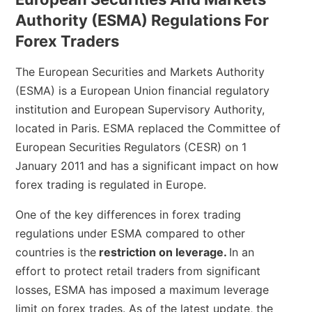
Authority (ESMA) Regulations For
Forex Traders
The European Securities and Markets Authority
(ESMA) is a European Union financial regulatory
institution and European Supervisory Authority,
located in Paris. ESMA replaced the Committee of
European Securities Regulators (CESR) on 1
January 2011 and has a significant impact on how
forex trading is regulated in Europe.
One of the key differences in forex trading
regulations under ESMA compared to other
countries is the
restriction on leverage.
In an
effort to protect retail traders from significant
losses, ESMA has imposed a maximum leverage
limit on forex trades. As of the latest update, the