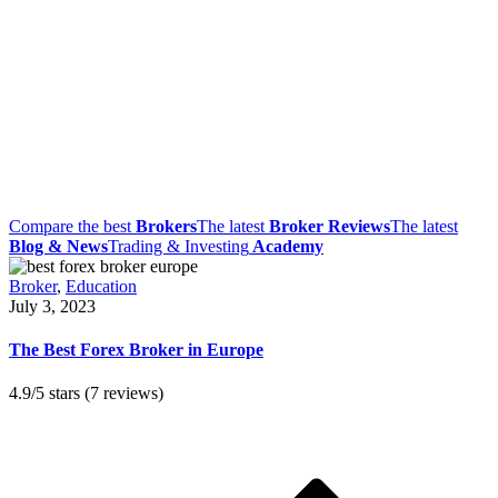
Compare the best
Brokers
The latest
Broker Reviews
The latest
Blog & News
Trading & Investing
Academy
Broker
,
Education
July 3, 2023
The Best Forex Broker in Europe
4.9/5 stars (7 reviews)