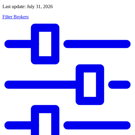
Last update: July 31, 2026
Filter Brokers