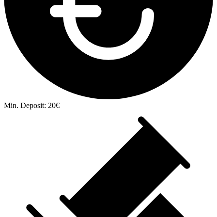
Min. Deposit: 20€