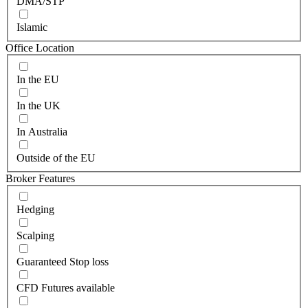
DMA/STP
Islamic
Office Location
In the EU
In the UK
In Australia
Outside of the EU
Broker Features
Hedging
Scalping
Guaranteed Stop loss
CFD Futures available