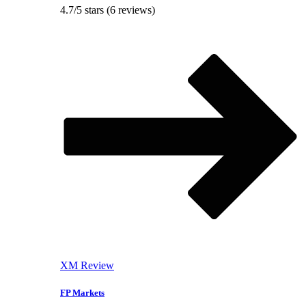
4.7/5 stars (6 reviews)
XM Review
FP Markets