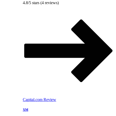
4.8/5 stars (4 reviews)
Capital.com Review
XM