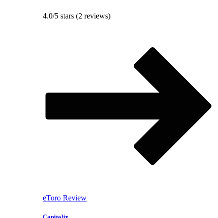
4.0/5 stars (2 reviews)
eToro Review
Capitalix