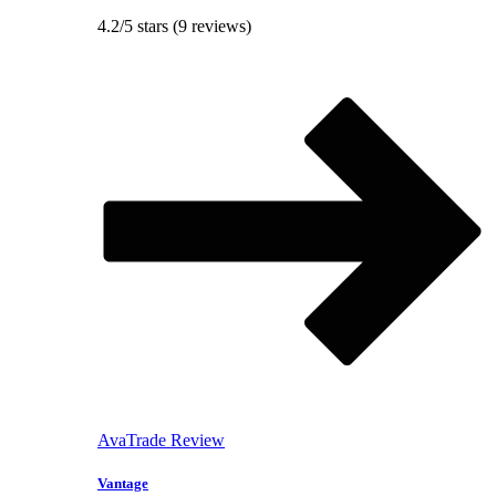
4.2/5 stars (9 reviews)
AvaTrade Review
Vantage