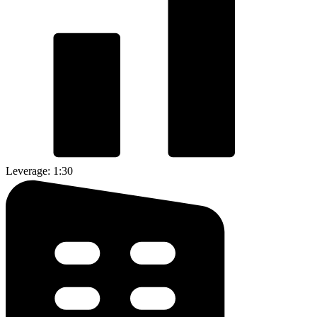
Leverage: 1:30