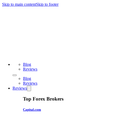
Skip to main content
Skip to footer
Blog
Reviews
Blog
Reviews
Reviews
Top Forex Brokers
Capital.com