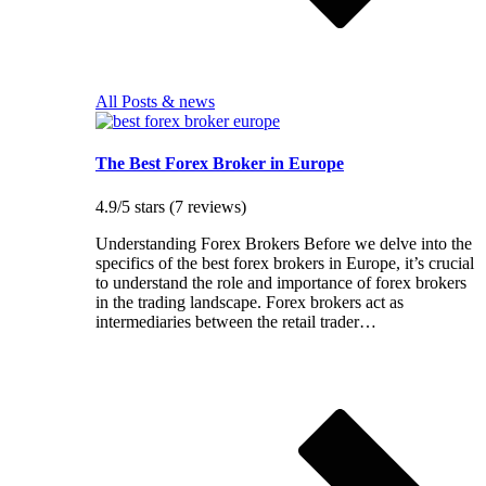
All Posts & news
The Best Forex Broker in Europe
4.9/5 stars (7 reviews)
Understanding Forex Brokers Before we delve into the
specifics of the best forex brokers in Europe, it’s crucial
to understand the role and importance of forex brokers
in the trading landscape. Forex brokers act as
intermediaries between the retail trader…