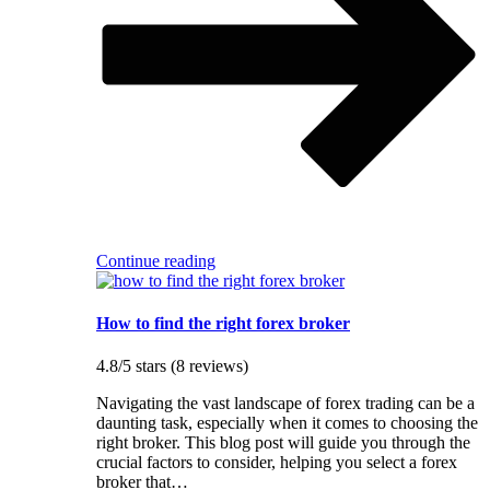
Continue reading
How to find the right forex broker
4.8/5 stars (8 reviews)
Navigating the vast landscape of forex trading can be a
daunting task, especially when it comes to choosing the
right broker. This blog post will guide you through the
crucial factors to consider, helping you select a forex
broker that…