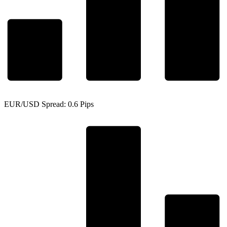
EUR/USD Spread: 0.6 Pips