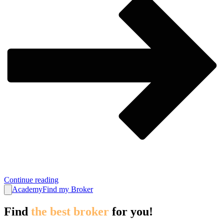
Continue reading
Academy
Find my Broker
Find
the best broker
for you!