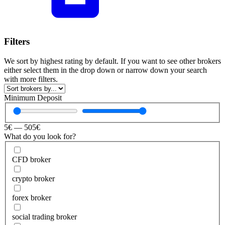
Filters
We sort by highest rating by default. If you want to see other brokers
either select them in the drop down or narrow down your search
with more filters.
Minimum Deposit
5
€
—
505
€
What do you look for?
CFD broker
crypto broker
forex broker
social trading broker