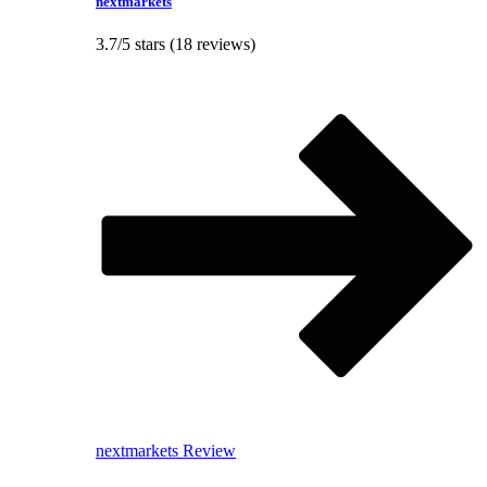
nextmarkets
3.7/5 stars (18 reviews)
nextmarkets Review