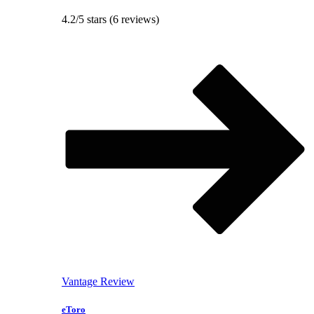
4.2/5 stars (6 reviews)
Vantage Review
eToro