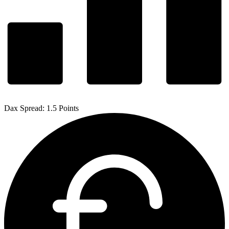
Dax Spread: 1.5 Points