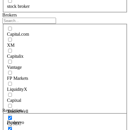
stock broker
Brokers
Capital.com
XM
Capitalix
Vantage
FP Markets
LiquidityX
Capixal
Regulation
TradedWell
Brokereo
CySEC