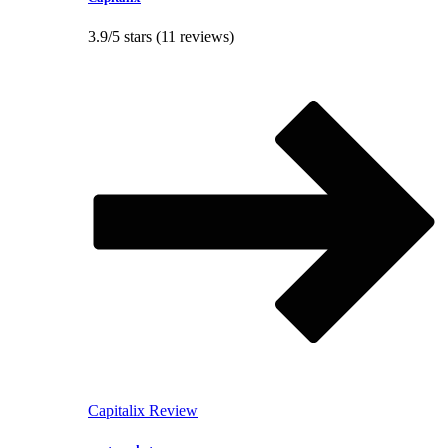
3.9/5 stars (11 reviews)
Capitalix Review