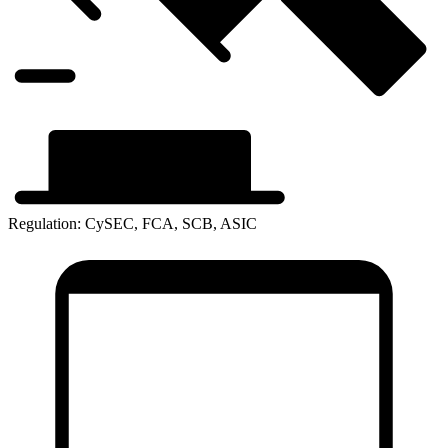
Regulation: CySEC, FCA, SCB, ASIC