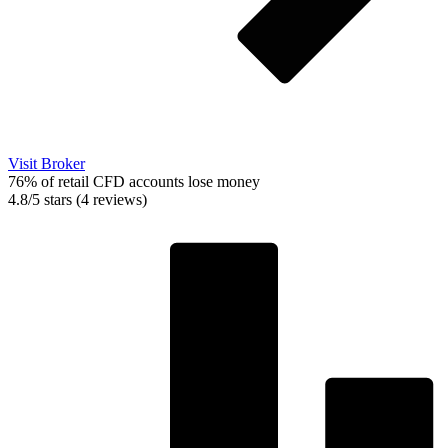
Visit Broker
76% of retail CFD accounts lose money
4.8/5 stars (4 reviews)