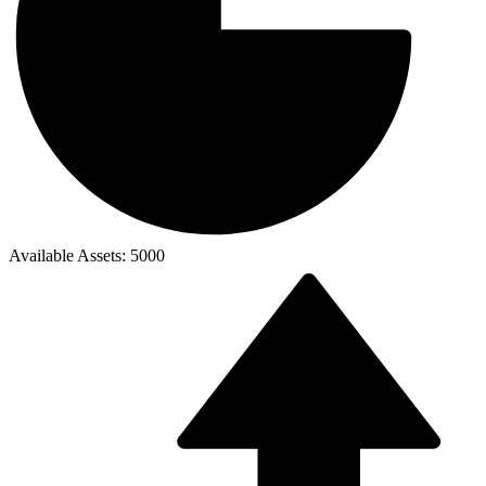
Available Assets: 5000