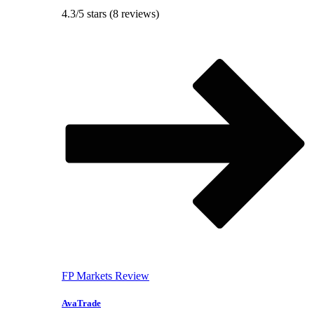
4.3/5 stars (8 reviews)
FP Markets Review
AvaTrade