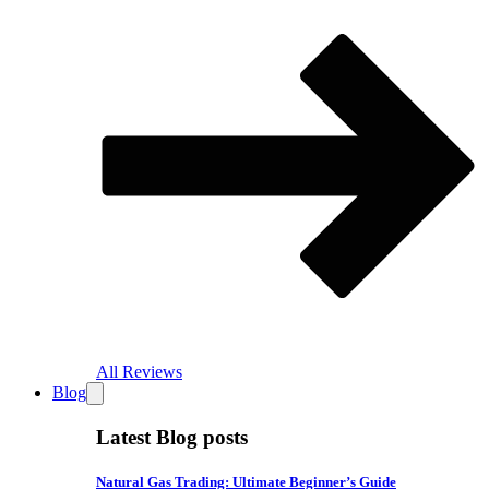
All Reviews
Blog
Latest Blog posts
Natural Gas Trading: Ultimate Beginner’s Guide