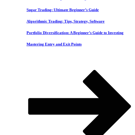
Sugar Trading: Ultimate Beginner’s Guide
Algorithmic Trading: Tips, Strategy, Software
Portfolio Diversification: A Beginner’s Guide to Investing
Mastering Entry and Exit Points