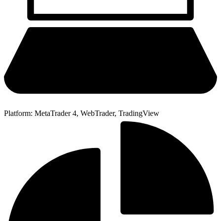
Platform: MetaTrader 4, WebTrader, TradingView