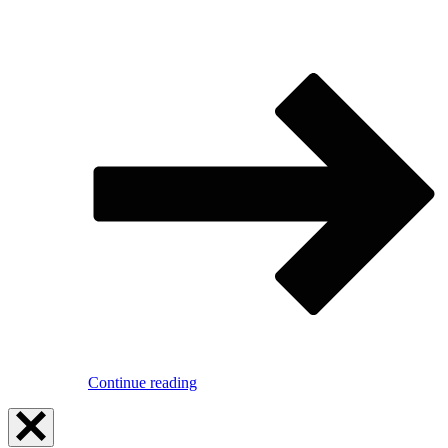
Continue reading