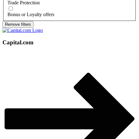
Trade Protection
Bonus or Loyalty offers
Remove filters
Capital.com