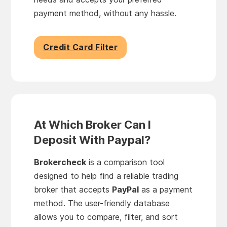
payment method, without any hassle.
Credit Card Filter
At Which Broker Can I
Deposit With Paypal?
Brokercheck
is a comparison tool
designed to help find a reliable trading
broker that accepts
PayPal
as a payment
method. The user-friendly database
allows you to compare, filter, and sort