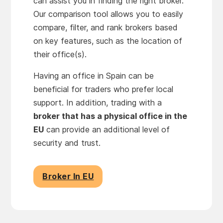
can assist you in finding the right broker.
Our comparison tool allows you to easily
compare, filter, and rank brokers based
on key features, such as the location of
their office(s).
Having an office in Spain can be
beneficial for traders who prefer local
support. In addition, trading with a
broker that has a physical office in the
EU
can provide an additional level of
security and trust.
Broker In EU