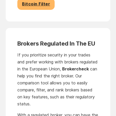
Bitcoin Filter
Brokers Regulated In The EU
If you prioritize security in your trades
and prefer working with brokers regulated
in the European Union,
Brokercheck
can
help you find the right broker. Our
comparison tool allows you to easily
compare, filter, and rank brokers based
on key features, such as their regulatory
status.
With a regulated broker, you can have the