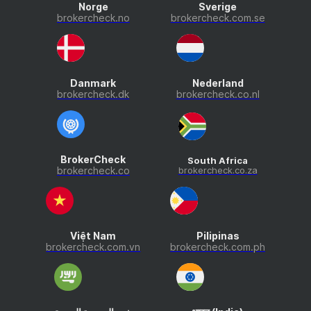
Norge
Sverige
brokercheck.no
brokercheck.com.se
Danmark
Nederland
brokercheck.dk
brokercheck.co.nl
BrokerCheck
South Africa
brokercheck.co
brokercheck.co.za
Việt Nam
Pilipinas
brokercheck.com.vn
brokercheck.com.ph