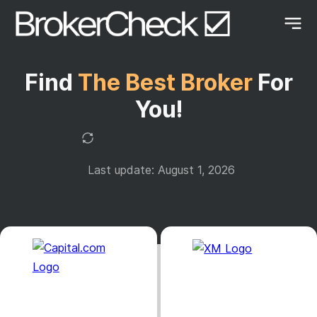
Find
The Best Broker
For
You!
Last update: August 1, 2026