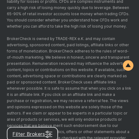
liability for losses or profits. CFDs are complex instruments and
carry a high risk of losing money quickly due to leverage. Between
65-90% of retail investor accounts lose money when trading CFDs.
You should consider whether you understand how CFDs work and
whether you can afford to take the high risk of losing your money.
BrokerCheck is owned by TRADE-REX e.K. and may contain
advertising, sponsored content, paid listings, affiliate links or other
forms of monetization. BrokerCheck adheres to the rules of word-
of-mouth marketing. We believe in honest, sincere and transparent
presentation. Remuneration received may influence the advertising
content, topics or contributions on this website. If available, such
content, advertising space or contributions are clearly marked as
paid or sponsored content. BrokerCheck uses affiliate links
whenever possible. It is safe to assume that when you click on a link
it is an affiliate link. If you click on an affiliate link and make a
purchase or registration, we may receive a referral fee. The views
and opinions expressed on this website are solely those of the
authors. If we claim or appear to be experts in a particular topic or
area of products or services, we will only endorse products or
services that we believe merit such endorsement due to our
expertise. Any claims, statistics, offers or other statements about a
Filter Brokers
product or service should be checked with the relevant provider.