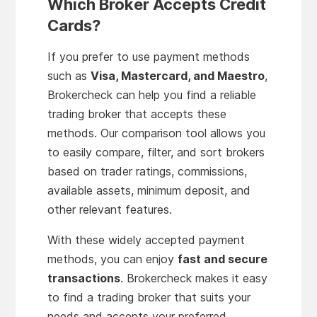
Which Broker Accepts Credit
Cards?
If you prefer to use payment methods
such as
Visa, Mastercard, and Maestro
,
Brokercheck can help you find a reliable
trading broker that accepts these
methods. Our comparison tool allows you
to easily compare, filter, and sort brokers
based on trader ratings, commissions,
available assets, minimum deposit, and
other relevant features.
With these widely accepted payment
methods, you can enjoy
fast and secure
transactions
. Brokercheck makes it easy
to find a trading broker that suits your
needs and accepts your preferred