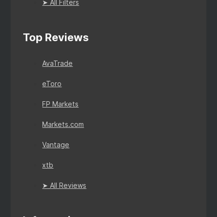
➤ All Filters
Top Reviews
AvaTrade
eToro
FP Markets
Markets.com
Vantage
xtb
➤ All Reviews