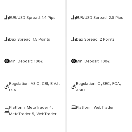
EUR/USD Spread: 1.4 Pips
EUR/USD Spread: 2.5 Pips
Dax Spread: 1.5 Points
Dax Spread: 2 Points
Min. Deposit: 100€
Min. Deposit: 100€
Regulation: ASIC, CBI, B.V.I.,
Regulation: CySEC, FCA,
FSA
ASIC
Platform: MetaTrader 4,
Platform: WebTrader
MetaTrader 5, WebTrader