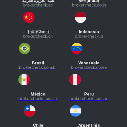
شبه الجزيرة العربية
भारत (India)
brokercheck.ae
brokercheck.co.in
中國 (China)
Indonesia
brokercheck.cn
brokercheck.id
Brasil
Venezuela
brokercheck.com.br
brokercheck.co.ve
México
Peru
brokercheck.com.mx
brokercheck.com.pe
Chile
Argentinia