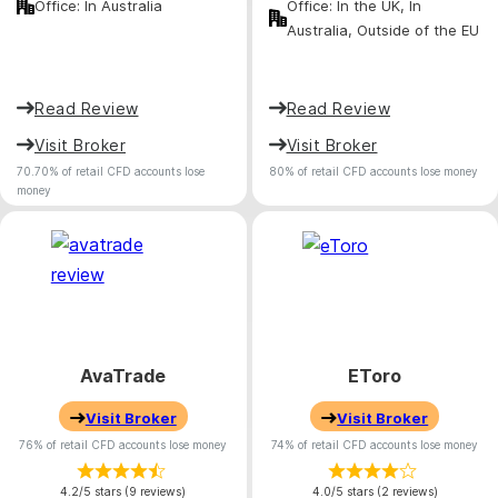
Office: In Australia
Office: In the UK, In
Australia, Outside of the EU
Read Review
Read Review
Visit Broker
Visit Broker
70.70% of retail CFD accounts lose
80% of retail CFD accounts lose money
money
AvaTrade
EToro
Visit Broker
Visit Broker
76% of retail CFD accounts lose money
74% of retail CFD accounts lose money
4.2/5 stars (9 reviews)
4.0/5 stars (2 reviews)