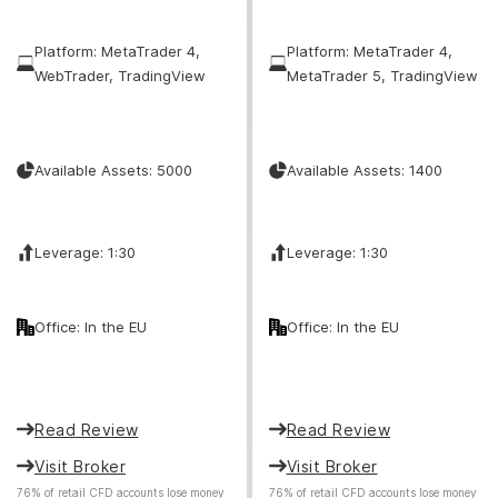
Platform: MetaTrader 4,
Platform: MetaTrader 4,
WebTrader, TradingView
MetaTrader 5, TradingView
Available Assets: 5000
Available Assets: 1400
Leverage: 1:30
Leverage: 1:30
Office: In the EU
Office: In the EU
Read Review
Read Review
Visit Broker
Visit Broker
76% of retail CFD accounts lose money
76% of retail CFD accounts lose money