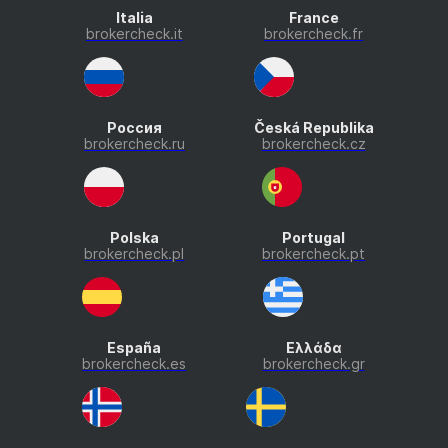
Italia
France
brokercheck.it
brokercheck.fr
Россия
Česká Republika
brokercheck.ru
brokercheck.cz
Polska
Portugal
brokercheck.pl
brokercheck.pt
España
Ελλάδα
brokercheck.es
brokercheck.gr