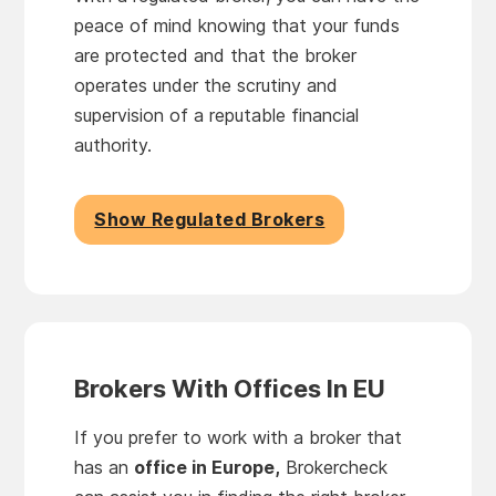
peace of mind knowing that your funds
are protected and that the broker
operates under the scrutiny and
supervision of a reputable financial
authority.
Show Regulated Brokers
Brokers With Offices In EU
If you prefer to work with a broker that
has an
office in Europe,
Brokercheck