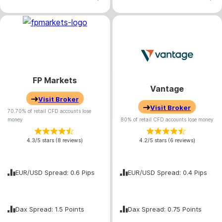
FP Markets
Vantage
Visit Broker
Visit Broker
70.70% of retail CFD accounts lose
money
80% of retail CFD accounts lose money
4.3/5 stars (8 reviews)
4.2/5 stars (6 reviews)
EUR/USD Spread: 0.6 Pips
EUR/USD Spread: 0.4 Pips
Dax Spread: 1.5 Points
Dax Spread: 0.75 Points