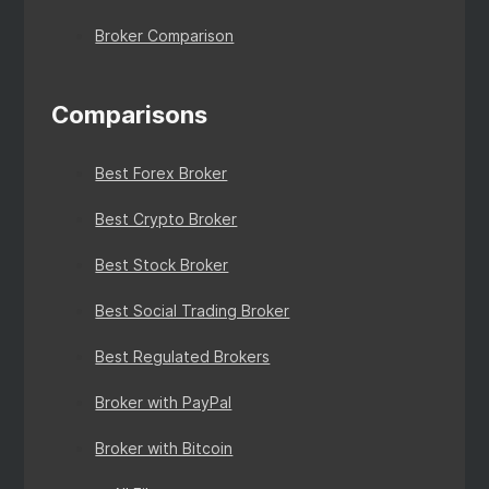
Broker Comparison
Comparisons
Best Forex Broker
Best Crypto Broker
Best Stock Broker
Best Social Trading Broker
Best Regulated Brokers
Broker with PayPal
Broker with Bitcoin