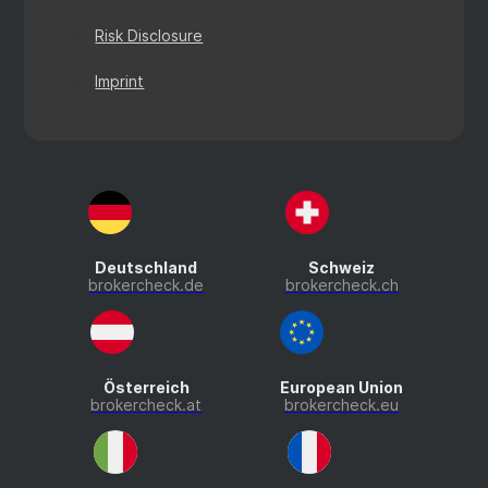
Risk Disclosure
Imprint
Deutschland
Schweiz
brokercheck.de
brokercheck.ch
Österreich
European Union
brokercheck.at
brokercheck.eu