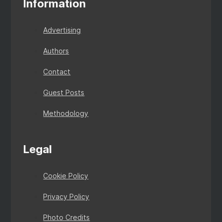
Information
Advertising
Authors
Contact
Guest Posts
Methodology
Legal
Cookie Policy
Privacy Policy
Photo Credits