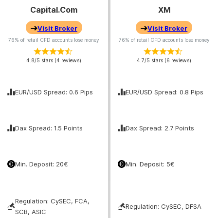
Capital.com
XM
Visit Broker
Visit Broker
76% of retail CFD accounts lose money
76% of retail CFD accounts lose money
4.8/5 stars (4 reviews)
4.7/5 stars (6 reviews)
EUR/USD Spread: 0.6 Pips
EUR/USD Spread: 0.8 Pips
Dax Spread: 1.5 Points
Dax Spread: 2.7 Points
Min. Deposit: 20€
Min. Deposit: 5€
Regulation: CySEC, FCA,
Regulation: CySEC, DFSA
SCB, ASIC