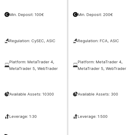
Min. Deposit: 100€
Min. Deposit: 200€
Regulation: CySEC, ASIC
Regulation: FCA, ASIC
Platform: MetaTrader 4,
Platform: MetaTrader 4,
MetaTrader 5, WebTrader
MetaTrader 5, WebTrader
Available Assets: 10300
Available Assets: 300
Leverage: 1:30
Leverage: 1:500