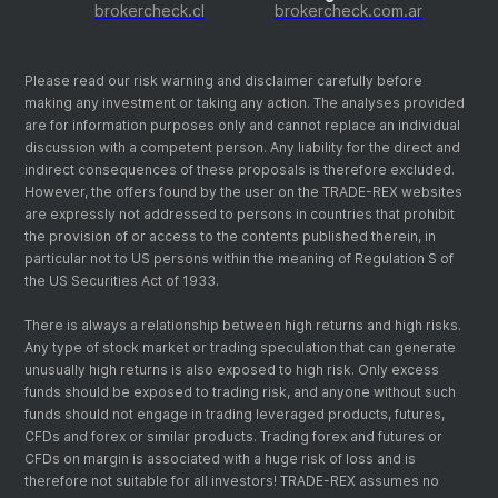
brokercheck.cl
brokercheck.com.ar
Please read our risk warning and disclaimer carefully before
making any investment or taking any action. The analyses provided
are for information purposes only and cannot replace an individual
discussion with a competent person. Any liability for the direct and
indirect consequences of these proposals is therefore excluded.
However, the offers found by the user on the TRADE-REX websites
are expressly not addressed to persons in countries that prohibit
the provision of or access to the contents published therein, in
particular not to US persons within the meaning of Regulation S of
the US Securities Act of 1933.
There is always a relationship between high returns and high risks.
Any type of stock market or trading speculation that can generate
unusually high returns is also exposed to high risk. Only excess
funds should be exposed to trading risk, and anyone without such
funds should not engage in trading leveraged products, futures,
CFDs and forex or similar products. Trading forex and futures or
CFDs on margin is associated with a huge risk of loss and is
therefore not suitable for all investors! TRADE-REX assumes no