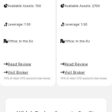
Available Assets: 700
Available Assets: 2700
Leverage: 1:30
Leverage: 1:30
Office: In the EU
Office: In the EU
Read Review
Read Review
Visit Broker
Visit Broker
76% of retail CFD accounts lose money
74% of retail CFD accounts lose money