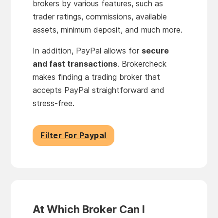
brokers by various features, such as
trader ratings, commissions, available
assets, minimum deposit, and much more.
In addition, PayPal allows for
secure
and fast transactions
. Brokercheck
makes finding a trading broker that
accepts PayPal straightforward and
stress-free.
Filter For Paypal
At Which Broker Can I