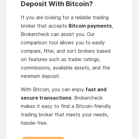
Deposit With Bitcoin?
If you are looking for a reliable trading
broker that accepts
Bitcoin payments
,
Brokercheck can assist you. Our
comparison tool allows you to easily
compare, filter, and sort brokers based
on features such as trader ratings,
commissions, available assets, and the
minimum deposit.
With Bitcoin, you can enjoy
fast and
secure transactions
. Brokercheck
makes it easy to find a Bitcoin-friendly
trading broker that meets your needs,
hassle-free.