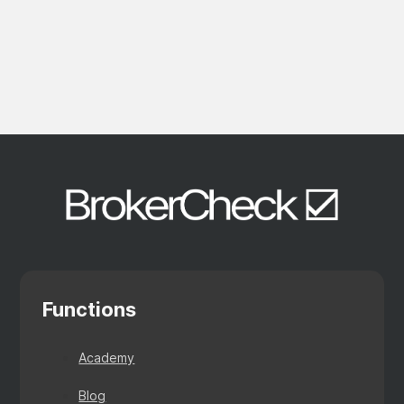
Functions
Academy
Blog